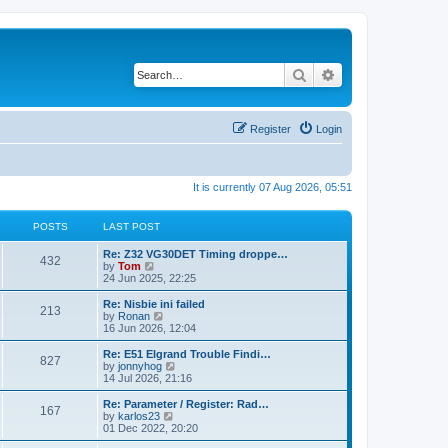
Search
Advanced search
Register
Login
It is currently 07 Aug 2026, 05:51
POSTS
LAST POST
Re: Z32 VG30DET Timing droppe…
432
V
by
Tom
i
24 Jun 2025, 22:25
e
w
Re: Nisbie ini failed
213
t
V
by
Ronan
h
i
16 Jun 2026, 12:04
e
e
l
w
Re: E51 Elgrand Trouble Findi…
827
a
t
V
by
jonnyhog
t
h
i
14 Jul 2026, 21:16
e
e
e
s
l
w
Re: Parameter / Register: Rad…
t
167
a
t
V
by
karlos23
p
t
h
i
01 Dec 2022, 20:20
o
e
e
e
s
s