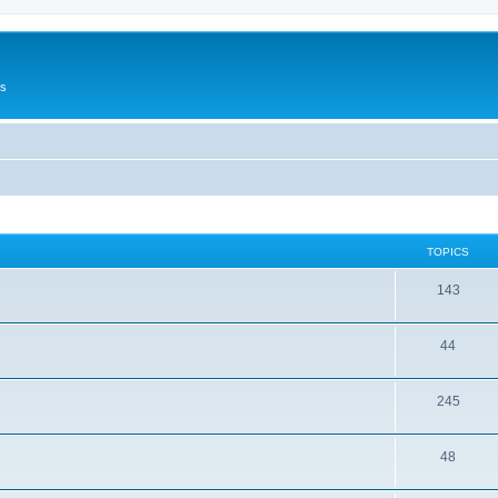
Us
TOPICS
143
44
245
48