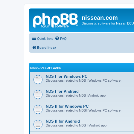
nisscan.com
Diagnostic software for Nissan EC
Quick links
FAQ
Board index
NISSCAN SOFTWARE
NDS I for Windows PC
Discussions related to NDS I Windows PC software.
NDS I for Android
Discussions related to NDS I Android app
NDS II for Windows PC
Discussions related to NDSII Windows PC software.
NDS II for Android
Discussions related to NDS II Android app