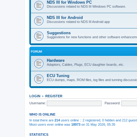
NDS III for Windows PC
Discussions related to NDS III Windows PC software.
NDS III for Android
Discussions related to NDS III Android app
Suggestions
Suggestions for new functions and other software enhancem
FORUM
Hardware
Adaptors, Cables, Plugs, ECU daughter boards, etc.
ECU Tuning
ECU dumps, maps, ROM files, log files and tunning discussi
LOGIN
•
REGISTER
Username:
Password:
WHO IS ONLINE
In total there are
214
users online :: 2 registered, 0 hidden and 212 gues
Most users ever online was
18973
on 31 May 2026, 05:35
STATISTICS