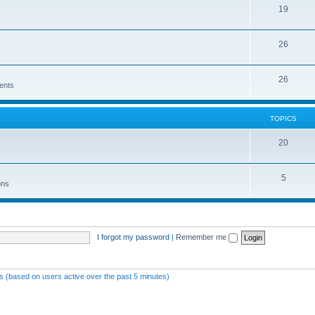
19
26
26
ents
TOPICS
20
5
ons
I forgot my password
|
Remember me
ts (based on users active over the past 5 minutes)