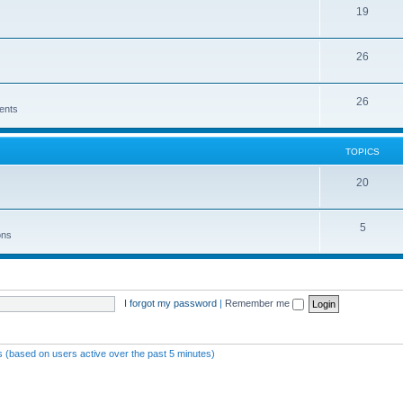
19
26
26
ents
TOPICS
20
5
ons
I forgot my password
|
Remember me
ts (based on users active over the past 5 minutes)