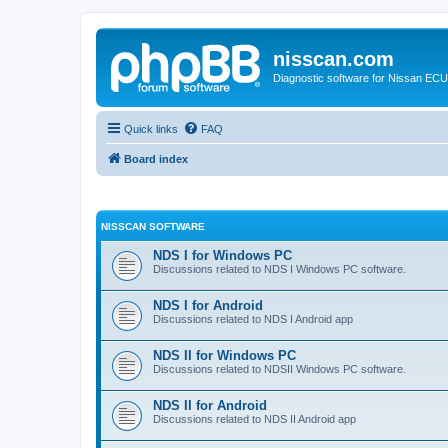
nisscan.com
Diagnostic software for Nissan EC
Quick links
FAQ
Board index
NISSCAN SOFTWARE
NDS I for Windows PC
Discussions related to NDS I Windows PC software.
NDS I for Android
Discussions related to NDS I Android app
NDS II for Windows PC
Discussions related to NDSII Windows PC software.
NDS II for Android
Discussions related to NDS II Android app