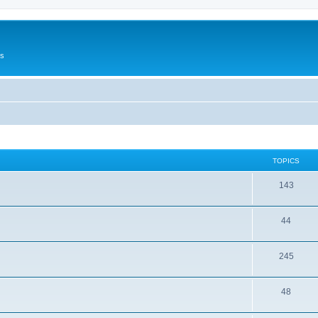
Us
TOPICS
143
44
245
48