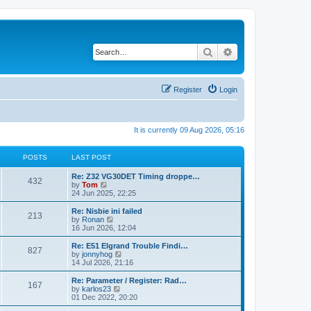
Search
Advanced search
Register
Login
It is currently 09 Aug 2026, 05:16
POSTS
LAST POST
Re: Z32 VG30DET Timing droppe…
432
V
by
Tom
i
24 Jun 2025, 22:25
e
w
Re: Nisbie ini failed
213
t
V
by
Ronan
h
i
16 Jun 2026, 12:04
e
e
l
w
Re: E51 Elgrand Trouble Findi…
827
a
t
V
by
jonnyhog
t
h
i
14 Jul 2026, 21:16
e
e
e
s
l
w
Re: Parameter / Register: Rad…
t
167
a
t
V
by
karlos23
p
t
h
i
01 Dec 2022, 20:20
o
e
e
e
s
s