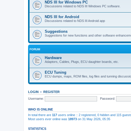
NDS III for Windows PC
Discussions related to NDS III Windows PC software.
NDS III for Android
Discussions related to NDS III Android app
Suggestions
Suggestions for new functions and other software enhancem
FORUM
Hardware
Adaptors, Cables, Plugs, ECU daughter boards, etc.
ECU Tuning
ECU dumps, maps, ROM files, log files and tunning discussi
LOGIN
•
REGISTER
Username:
Password:
WHO IS ONLINE
In total there are
117
users online :: 2 registered, 0 hidden and 115 gues
Most users ever online was
18973
on 31 May 2026, 05:35
STATISTICS