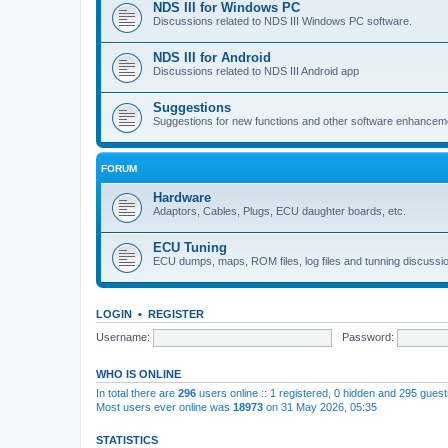
NDS III for Windows PC
Discussions related to NDS III Windows PC software.
NDS III for Android
Discussions related to NDS III Android app
Suggestions
Suggestions for new functions and other software enhancem
FORUM
Hardware
Adaptors, Cables, Plugs, ECU daughter boards, etc.
ECU Tuning
ECU dumps, maps, ROM files, log files and tunning discussi
LOGIN
•
REGISTER
Username:
Password:
WHO IS ONLINE
In total there are
296
users online :: 1 registered, 0 hidden and 295 gues
Most users ever online was
18973
on 31 May 2026, 05:35
STATISTICS