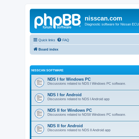
nisscan.com
Diagnostic software for Nissan EC
Quick links
FAQ
Board index
NISSCAN SOFTWARE
NDS I for Windows PC
Discussions related to NDS I Windows PC software.
NDS I for Android
Discussions related to NDS I Android app
NDS II for Windows PC
Discussions related to NDSII Windows PC software.
NDS II for Android
Discussions related to NDS II Android app