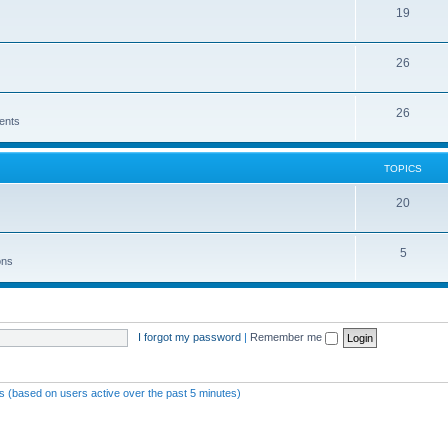
19
26
26
ents
TOPICS
20
5
ons
I forgot my password
|
Remember me
ts (based on users active over the past 5 minutes)