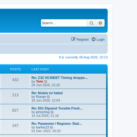
Search
Advanced search
Register
Login
It is currently 06 Aug 2026, 10:13
POSTS
LAST POST
Re: Z32 VG30DET Timing droppe…
432
V
by
Tom
i
24 Jun 2025, 22:25
e
w
Re: Nisbie ini failed
213
t
V
by
Ronan
h
i
16 Jun 2026, 12:04
e
e
l
w
Re: E51 Elgrand Trouble Findi…
827
a
t
V
by
jonnyhog
t
h
i
14 Jul 2026, 21:16
e
e
e
s
l
w
Re: Parameter / Register: Rad…
t
167
a
t
V
by
karlos23
p
t
h
i
01 Dec 2022, 20:20
o
e
e
e
s
s