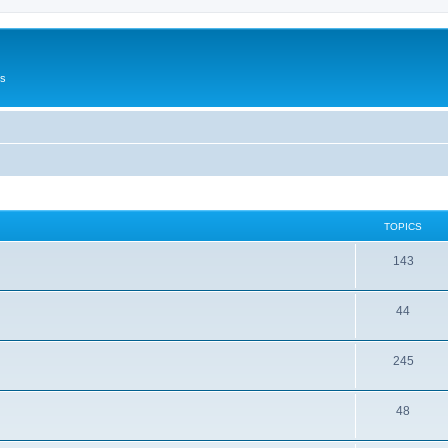
Us
TOPICS
143
44
245
48