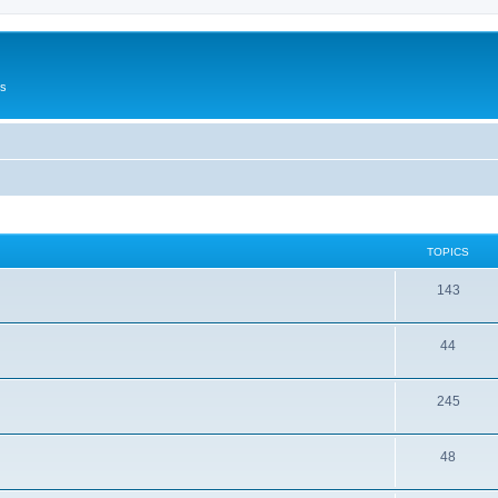
Us
TOPICS
143
44
245
48