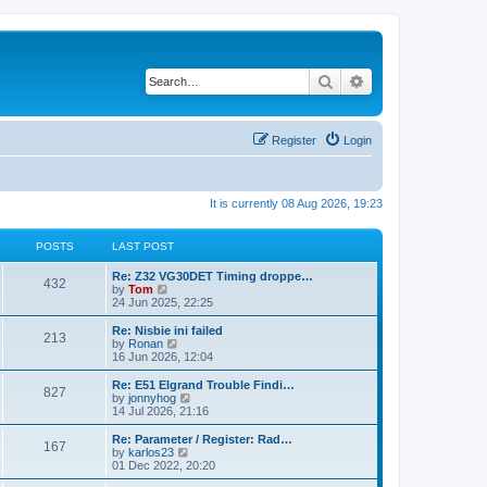
Search
Advanced search
Register
Login
It is currently 08 Aug 2026, 19:23
POSTS
LAST POST
Re: Z32 VG30DET Timing droppe…
432
V
by
Tom
i
24 Jun 2025, 22:25
e
w
Re: Nisbie ini failed
213
t
V
by
Ronan
h
i
16 Jun 2026, 12:04
e
e
l
w
Re: E51 Elgrand Trouble Findi…
827
a
t
V
by
jonnyhog
t
h
i
14 Jul 2026, 21:16
e
e
e
s
l
w
Re: Parameter / Register: Rad…
t
167
a
t
V
by
karlos23
p
t
h
i
01 Dec 2022, 20:20
o
e
e
e
s
s