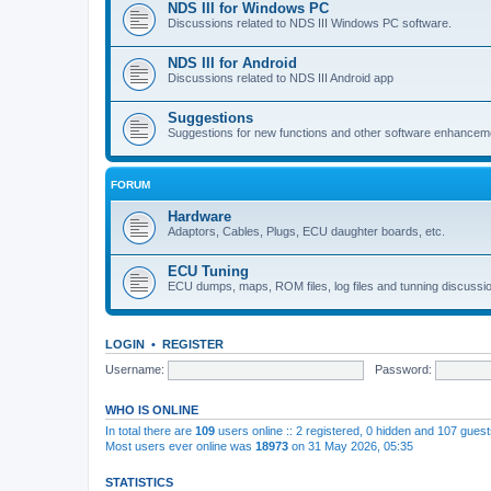
NDS III for Windows PC
Discussions related to NDS III Windows PC software.
NDS III for Android
Discussions related to NDS III Android app
Suggestions
Suggestions for new functions and other software enhancem
FORUM
Hardware
Adaptors, Cables, Plugs, ECU daughter boards, etc.
ECU Tuning
ECU dumps, maps, ROM files, log files and tunning discussi
LOGIN
•
REGISTER
Username:
Password:
WHO IS ONLINE
In total there are
109
users online :: 2 registered, 0 hidden and 107 gues
Most users ever online was
18973
on 31 May 2026, 05:35
STATISTICS