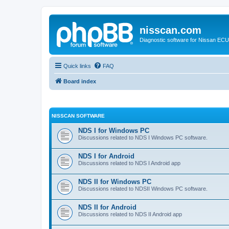
nisscan.com
Diagnostic software for Nissan EC
Quick links
FAQ
Board index
NISSCAN SOFTWARE
NDS I for Windows PC
Discussions related to NDS I Windows PC software.
NDS I for Android
Discussions related to NDS I Android app
NDS II for Windows PC
Discussions related to NDSII Windows PC software.
NDS II for Android
Discussions related to NDS II Android app