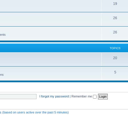
19
26
26
ents
TOPICS
20
5
ons
I forgot my password
|
Remember me
ts (based on users active over the past 5 minutes)