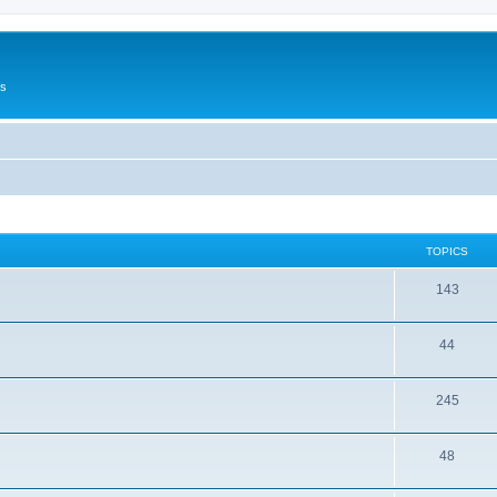
Us
TOPICS
143
44
245
48