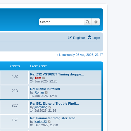
Search
Advanced search
Register
Login
It is currently 08 Aug 2026, 21:47
POSTS
LAST POST
Re: Z32 VG30DET Timing droppe…
432
V
by
Tom
i
24 Jun 2025, 22:25
e
w
Re: Nisbie ini failed
213
t
V
by
Ronan
h
i
16 Jun 2026, 12:04
e
e
l
w
Re: E51 Elgrand Trouble Findi…
827
a
t
V
by
jonnyhog
t
h
i
14 Jul 2026, 21:16
e
e
e
s
l
w
Re: Parameter / Register: Rad…
t
167
a
t
V
by
karlos23
p
t
h
i
01 Dec 2022, 20:20
o
e
e
e
s
s