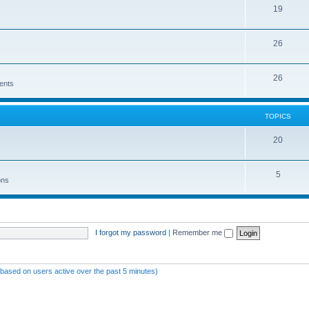
19
26
26
ents
TOPICS
20
5
ons
I forgot my password
|
Remember me
 (based on users active over the past 5 minutes)