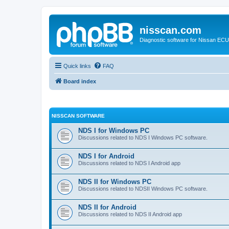
nisscan.com
Diagnostic software for Nissan EC
Quick links
FAQ
Board index
NISSCAN SOFTWARE
NDS I for Windows PC
Discussions related to NDS I Windows PC software.
NDS I for Android
Discussions related to NDS I Android app
NDS II for Windows PC
Discussions related to NDSII Windows PC software.
NDS II for Android
Discussions related to NDS II Android app