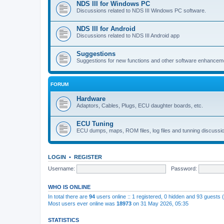
NDS III for Windows PC
Discussions related to NDS III Windows PC software.
NDS III for Android
Discussions related to NDS III Android app
Suggestions
Suggestions for new functions and other software enhancem
FORUM
Hardware
Adaptors, Cables, Plugs, ECU daughter boards, etc.
ECU Tuning
ECU dumps, maps, ROM files, log files and tunning discussi
LOGIN
•
REGISTER
Username:
Password:
WHO IS ONLINE
In total there are
94
users online :: 1 registered, 0 hidden and 93 guests
Most users ever online was
18973
on 31 May 2026, 05:35
STATISTICS