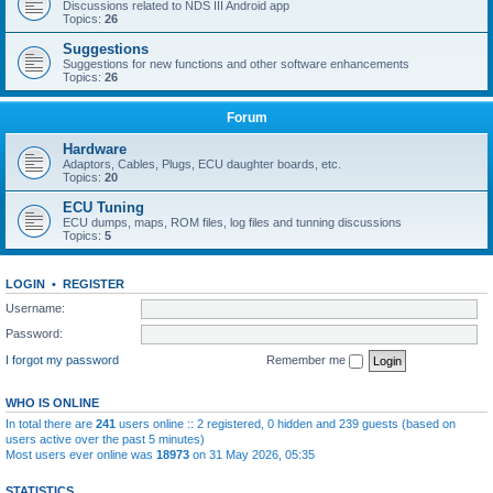
Discussions related to NDS III Android app
Topics:
26
Suggestions
Suggestions for new functions and other software enhancements
Topics:
26
Forum
Hardware
Adaptors, Cables, Plugs, ECU daughter boards, etc.
Topics:
20
ECU Tuning
ECU dumps, maps, ROM files, log files and tunning discussions
Topics:
5
LOGIN
•
REGISTER
Username:
Password:
I forgot my password
Remember me
WHO IS ONLINE
In total there are
241
users online :: 2 registered, 0 hidden and 239 guests (based on
users active over the past 5 minutes)
Most users ever online was
18973
on 31 May 2026, 05:35
STATISTICS