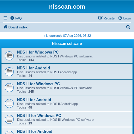
nisscan.com
FAQ
Register
Login
S
Board index
e
It is currently 07 Aug 2026, 06:32
a
Nisscan software
r
NDS I for Windows PC
c
Discussions related to NDS I Windows PC software.
Topics:
143
h
NDS I for Android
Discussions related to NDS I Android app
Topics:
44
NDS II for Windows PC
Discussions related to NDSII Windows PC software.
Topics:
245
NDS II for Android
Discussions related to NDS II Android app
Topics:
48
NDS III for Windows PC
Discussions related to NDS III Windows PC software.
Topics:
19
NDS III for Android