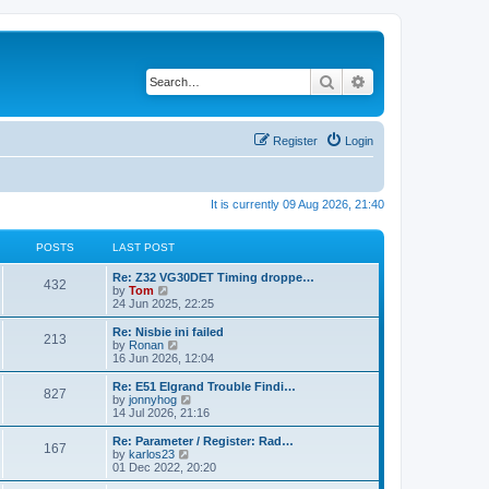
Search
Advanced search
Register
Login
It is currently 09 Aug 2026, 21:40
POSTS
LAST POST
Re: Z32 VG30DET Timing droppe…
432
V
by
Tom
i
24 Jun 2025, 22:25
e
w
Re: Nisbie ini failed
213
t
V
by
Ronan
h
i
16 Jun 2026, 12:04
e
e
l
w
Re: E51 Elgrand Trouble Findi…
827
a
t
V
by
jonnyhog
t
h
i
14 Jul 2026, 21:16
e
e
e
s
l
w
Re: Parameter / Register: Rad…
t
167
a
t
V
by
karlos23
p
t
h
i
01 Dec 2022, 20:20
o
e
e
e
s
s