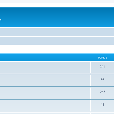
Us
TOPICS
143
44
245
48