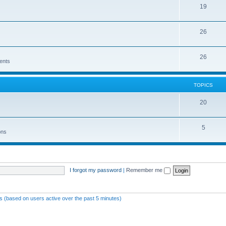
19
26
26
ents
TOPICS
20
5
ons
I forgot my password
|
Remember me
ts (based on users active over the past 5 minutes)