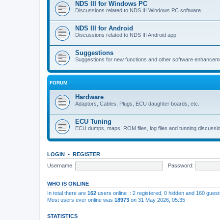
NDS III for Windows PC
Discussions related to NDS III Windows PC software.
NDS III for Android
Discussions related to NDS III Android app
Suggestions
Suggestions for new functions and other software enhancem
FORUM
Hardware
Adaptors, Cables, Plugs, ECU daughter boards, etc.
ECU Tuning
ECU dumps, maps, ROM files, log files and tunning discussi
LOGIN
•
REGISTER
Username:
Password:
WHO IS ONLINE
In total there are
162
users online :: 2 registered, 0 hidden and 160 gues
Most users ever online was
18973
on 31 May 2026, 05:35
STATISTICS