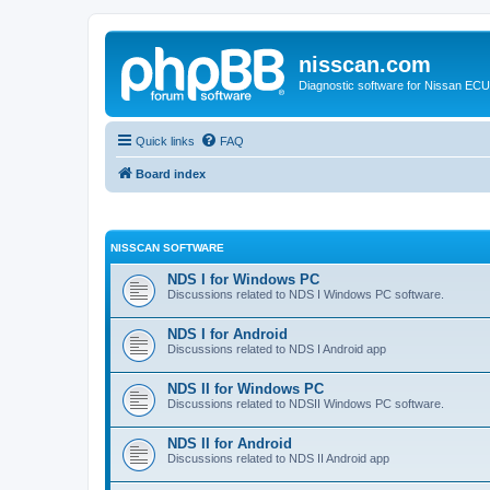
nisscan.com
Diagnostic software for Nissan EC
Quick links
FAQ
Board index
NISSCAN SOFTWARE
NDS I for Windows PC
Discussions related to NDS I Windows PC software.
NDS I for Android
Discussions related to NDS I Android app
NDS II for Windows PC
Discussions related to NDSII Windows PC software.
NDS II for Android
Discussions related to NDS II Android app