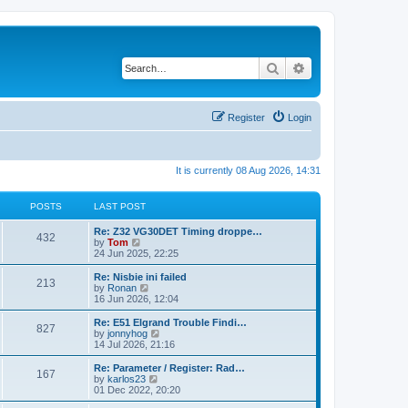
Search
Advanced search
Register
Login
It is currently 08 Aug 2026, 14:31
POSTS
LAST POST
Re: Z32 VG30DET Timing droppe…
432
V
by
Tom
i
24 Jun 2025, 22:25
e
w
Re: Nisbie ini failed
213
t
V
by
Ronan
h
i
16 Jun 2026, 12:04
e
e
l
w
Re: E51 Elgrand Trouble Findi…
827
a
t
V
by
jonnyhog
t
h
i
14 Jul 2026, 21:16
e
e
e
s
l
w
Re: Parameter / Register: Rad…
t
167
a
t
V
by
karlos23
p
t
h
i
01 Dec 2022, 20:20
o
e
e
e
s
s