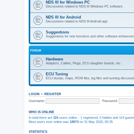
NDS III for Windows PC
Discussions related to NDS III Windows PC software.
NDS III for Android
Discussions related to NDS III Android app
Suggestions
Suggestions for new functions and other software enhancem
FORUM
Hardware
Adaptors, Cables, Plugs, ECU daughter boards, etc.
ECU Tuning
ECU dumps, maps, ROM files, log files and tunning discussi
LOGIN
•
REGISTER
Username:
Password:
WHO IS ONLINE
In total there are
115
users online :: 1 registered, 0 hidden and 114 gues
Most users ever online was
18973
on 31 May 2026, 05:35
STATISTICS