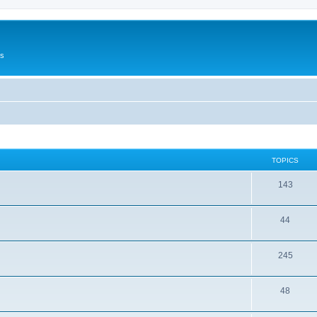
Us
TOPICS
143
44
245
48