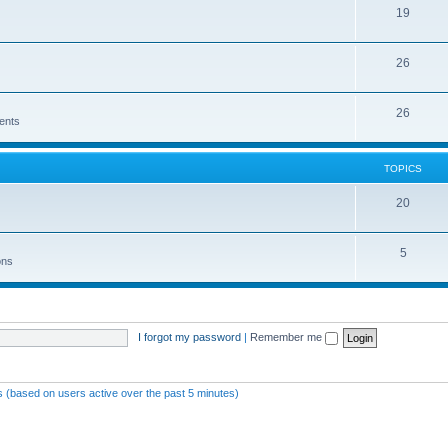
19
26
26
ents
TOPICS
20
5
ons
I forgot my password
|
Remember me
ts (based on users active over the past 5 minutes)