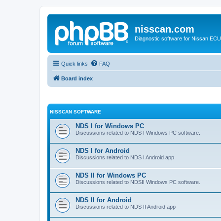
nisscan.com
Diagnostic software for Nissan EC
Quick links
FAQ
Board index
NISSCAN SOFTWARE
NDS I for Windows PC
Discussions related to NDS I Windows PC software.
NDS I for Android
Discussions related to NDS I Android app
NDS II for Windows PC
Discussions related to NDSII Windows PC software.
NDS II for Android
Discussions related to NDS II Android app