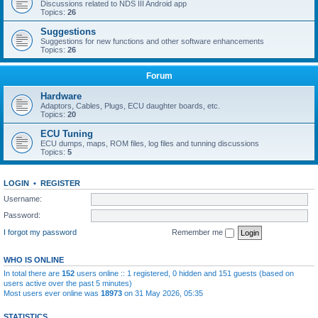
Discussions related to NDS III Android app
Topics:
26
Suggestions
Suggestions for new functions and other software enhancements
Topics:
26
Forum
Hardware
Adaptors, Cables, Plugs, ECU daughter boards, etc.
Topics:
20
ECU Tuning
ECU dumps, maps, ROM files, log files and tunning discussions
Topics:
5
LOGIN
•
REGISTER
Username:
Password:
I forgot my password
Remember me
WHO IS ONLINE
In total there are
152
users online :: 1 registered, 0 hidden and 151 guests (based on
users active over the past 5 minutes)
Most users ever online was
18973
on 31 May 2026, 05:35
STATISTICS