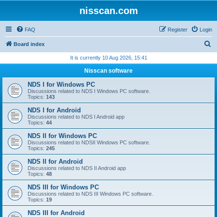
nisscan.com
FAQ
Register
Login
S
Board index
e
It is currently 10 Aug 2026, 15:41
a
Nisscan software
r
NDS I for Windows PC
c
Discussions related to NDS I Windows PC software.
Topics:
143
h
NDS I for Android
Discussions related to NDS I Android app
Topics:
44
NDS II for Windows PC
Discussions related to NDSII Windows PC software.
Topics:
245
NDS II for Android
Discussions related to NDS II Android app
Topics:
48
NDS III for Windows PC
Discussions related to NDS III Windows PC software.
Topics:
19
NDS III for Android