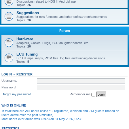
Discussions related to NDS III Android app
Topics:
26
Suggestions
Suggestions for new functions and other software enhancements
Topics:
26
Forum
Hardware
Adaptors, Cables, Plugs, ECU daughter boards, etc.
Topics:
20
ECU Tuning
ECU dumps, maps, ROM files, log files and tunning discussions
Topics:
5
LOGIN
•
REGISTER
Username:
Password:
I forgot my password
Remember me
WHO IS ONLINE
In total there are
215
users online :: 2 registered, 0 hidden and 213 guests (based on
users active over the past 5 minutes)
Most users ever online was
18973
on 31 May 2026, 05:35
STATISTICS