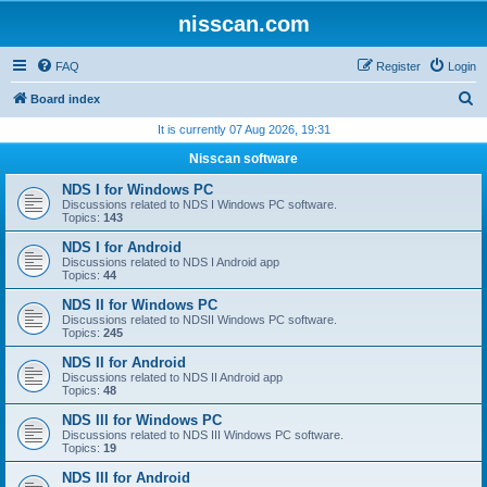
nisscan.com
FAQ
Register
Login
S
Board index
e
It is currently 07 Aug 2026, 19:31
a
Nisscan software
r
NDS I for Windows PC
c
Discussions related to NDS I Windows PC software.
Topics:
143
h
NDS I for Android
Discussions related to NDS I Android app
Topics:
44
NDS II for Windows PC
Discussions related to NDSII Windows PC software.
Topics:
245
NDS II for Android
Discussions related to NDS II Android app
Topics:
48
NDS III for Windows PC
Discussions related to NDS III Windows PC software.
Topics:
19
NDS III for Android