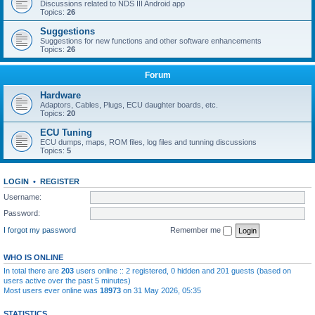
Discussions related to NDS III Android app
Topics:
26
Suggestions
Suggestions for new functions and other software enhancements
Topics:
26
Forum
Hardware
Adaptors, Cables, Plugs, ECU daughter boards, etc.
Topics:
20
ECU Tuning
ECU dumps, maps, ROM files, log files and tunning discussions
Topics:
5
LOGIN
•
REGISTER
Username:
Password:
I forgot my password
Remember me
WHO IS ONLINE
In total there are
203
users online :: 2 registered, 0 hidden and 201 guests (based on
users active over the past 5 minutes)
Most users ever online was
18973
on 31 May 2026, 05:35
STATISTICS