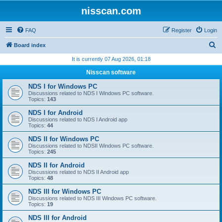
nisscan.com
FAQ
Register
Login
S
Board index
e
It is currently 07 Aug 2026, 01:18
a
Nisscan software
r
NDS I for Windows PC
c
Discussions related to NDS I Windows PC software.
Topics:
143
h
NDS I for Android
Discussions related to NDS I Android app
Topics:
44
NDS II for Windows PC
Discussions related to NDSII Windows PC software.
Topics:
245
NDS II for Android
Discussions related to NDS II Android app
Topics:
48
NDS III for Windows PC
Discussions related to NDS III Windows PC software.
Topics:
19
NDS III for Android