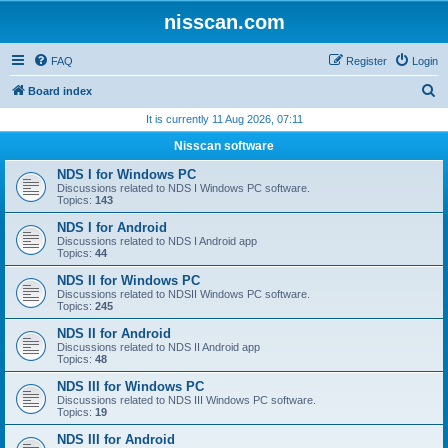
nisscan.com
FAQ
Register
Login
S
Board index
e
It is currently 11 Aug 2026, 07:11
a
Nisscan software
r
NDS I for Windows PC
c
Discussions related to NDS I Windows PC software.
Topics:
143
h
NDS I for Android
Discussions related to NDS I Android app
Topics:
44
NDS II for Windows PC
Discussions related to NDSII Windows PC software.
Topics:
245
NDS II for Android
Discussions related to NDS II Android app
Topics:
48
NDS III for Windows PC
Discussions related to NDS III Windows PC software.
Topics:
19
NDS III for Android