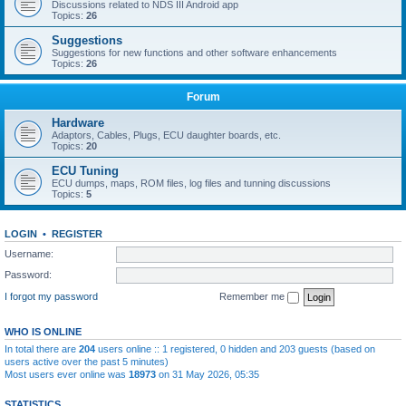
Discussions related to NDS III Android app
Topics:
26
Suggestions
Suggestions for new functions and other software enhancements
Topics:
26
Forum
Hardware
Adaptors, Cables, Plugs, ECU daughter boards, etc.
Topics:
20
ECU Tuning
ECU dumps, maps, ROM files, log files and tunning discussions
Topics:
5
LOGIN
•
REGISTER
Username:
Password:
I forgot my password
Remember me
WHO IS ONLINE
In total there are
204
users online :: 1 registered, 0 hidden and 203 guests (based on
users active over the past 5 minutes)
Most users ever online was
18973
on 31 May 2026, 05:35
STATISTICS