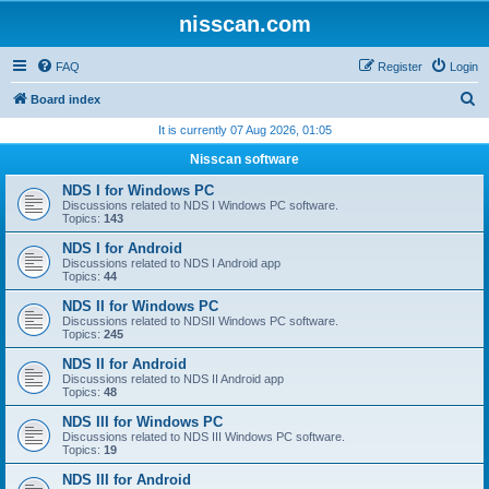
nisscan.com
FAQ
Register
Login
S
Board index
e
It is currently 07 Aug 2026, 01:05
a
Nisscan software
r
NDS I for Windows PC
c
Discussions related to NDS I Windows PC software.
Topics:
143
h
NDS I for Android
Discussions related to NDS I Android app
Topics:
44
NDS II for Windows PC
Discussions related to NDSII Windows PC software.
Topics:
245
NDS II for Android
Discussions related to NDS II Android app
Topics:
48
NDS III for Windows PC
Discussions related to NDS III Windows PC software.
Topics:
19
NDS III for Android