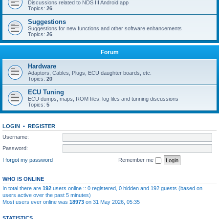
Discussions related to NDS III Android app
Topics:
26
Suggestions
Suggestions for new functions and other software enhancements
Topics:
26
Forum
Hardware
Adaptors, Cables, Plugs, ECU daughter boards, etc.
Topics:
20
ECU Tuning
ECU dumps, maps, ROM files, log files and tunning discussions
Topics:
5
LOGIN
•
REGISTER
Username:
Password:
I forgot my password
Remember me
WHO IS ONLINE
In total there are
192
users online :: 0 registered, 0 hidden and 192 guests (based on
users active over the past 5 minutes)
Most users ever online was
18973
on 31 May 2026, 05:35
STATISTICS