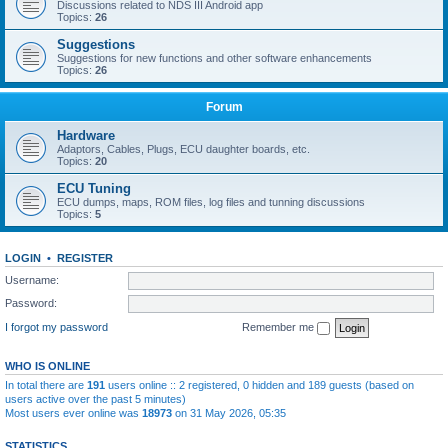
Discussions related to NDS III Android app
Topics:
26
Suggestions
Suggestions for new functions and other software enhancements
Topics:
26
Forum
Hardware
Adaptors, Cables, Plugs, ECU daughter boards, etc.
Topics:
20
ECU Tuning
ECU dumps, maps, ROM files, log files and tunning discussions
Topics:
5
LOGIN
•
REGISTER
Username:
Password:
I forgot my password
Remember me
WHO IS ONLINE
In total there are
191
users online :: 2 registered, 0 hidden and 189 guests (based on
users active over the past 5 minutes)
Most users ever online was
18973
on 31 May 2026, 05:35
STATISTICS