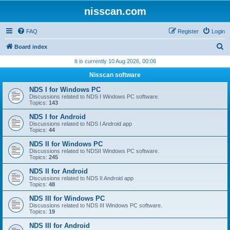
nisscan.com
FAQ
Register
Login
S
Board index
e
It is currently 10 Aug 2026, 00:06
a
Nisscan software
r
NDS I for Windows PC
c
Discussions related to NDS I Windows PC software.
Topics:
143
h
NDS I for Android
Discussions related to NDS I Android app
Topics:
44
NDS II for Windows PC
Discussions related to NDSII Windows PC software.
Topics:
245
NDS II for Android
Discussions related to NDS II Android app
Topics:
48
NDS III for Windows PC
Discussions related to NDS III Windows PC software.
Topics:
19
NDS III for Android