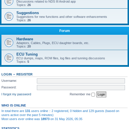
Discussions related to NDS III Android app
Topics:
26
Suggestions
Suggestions for new functions and other software enhancements
Topics:
26
Forum
Hardware
Adaptors, Cables, Plugs, ECU daughter boards, etc.
Topics:
20
ECU Tuning
ECU dumps, maps, ROM files, log files and tunning discussions
Topics:
5
LOGIN
•
REGISTER
Username:
Password:
I forgot my password
Remember me
WHO IS ONLINE
In total there are
131
users online :: 2 registered, 0 hidden and 129 guests (based on
users active over the past 5 minutes)
Most users ever online was
18973
on 31 May 2026, 05:35
STATISTICS