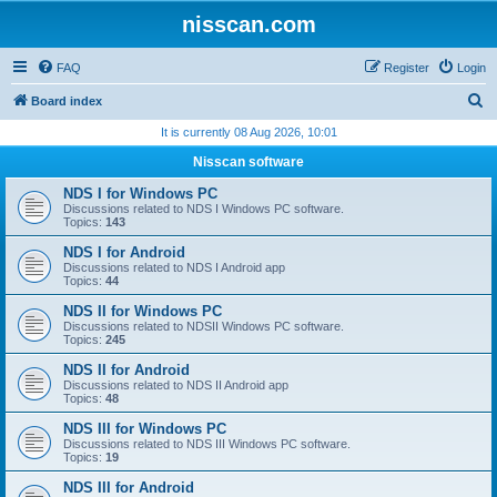
nisscan.com
FAQ
Register
Login
S
Board index
e
It is currently 08 Aug 2026, 10:01
a
Nisscan software
r
NDS I for Windows PC
c
Discussions related to NDS I Windows PC software.
Topics:
143
h
NDS I for Android
Discussions related to NDS I Android app
Topics:
44
NDS II for Windows PC
Discussions related to NDSII Windows PC software.
Topics:
245
NDS II for Android
Discussions related to NDS II Android app
Topics:
48
NDS III for Windows PC
Discussions related to NDS III Windows PC software.
Topics:
19
NDS III for Android