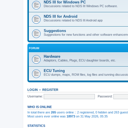
NDS III for Windows PC
Discussions related to NDS III Windows PC software.
NDS III for Android
Discussions related to NDS III Android app
Suggestions
Suggestions for new functions and other software enhancem
FORUM
Hardware
Adaptors, Cables, Plugs, ECU daughter boards, etc.
ECU Tuning
ECU dumps, maps, ROM files, log files and tunning discussi
LOGIN
•
REGISTER
Username:
Password:
WHO IS ONLINE
In total there are
265
users online :: 2 registered, 0 hidden and 263 gues
Most users ever online was
18973
on 31 May 2026, 05:35
STATISTICS