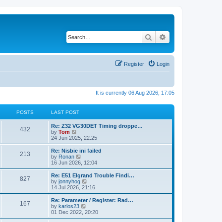
Search
Advanced search
Register
Login
It is currently 06 Aug 2026, 17:05
POSTS
LAST POST
Re: Z32 VG30DET Timing droppe…
432
V
by
Tom
i
24 Jun 2025, 22:25
e
w
Re: Nisbie ini failed
213
t
V
by
Ronan
h
i
16 Jun 2026, 12:04
e
e
l
w
Re: E51 Elgrand Trouble Findi…
827
a
t
V
by
jonnyhog
t
h
i
14 Jul 2026, 21:16
e
e
e
s
l
w
Re: Parameter / Register: Rad…
t
167
a
t
V
by
karlos23
p
t
h
i
01 Dec 2022, 20:20
o
e
e
e
s
s