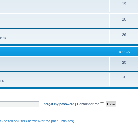
19
26
26
ents
TOPICS
20
5
ons
I forgot my password
|
Remember me
ts (based on users active over the past 5 minutes)