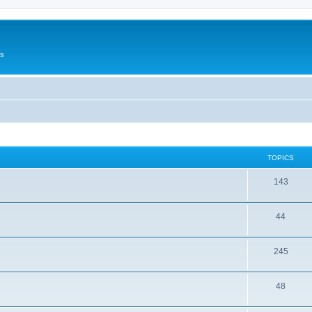
Us
TOPICS
143
44
245
48