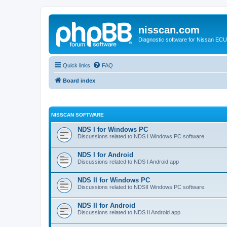
nisscan.com
Diagnostic software for Nissan EC
Quick links
FAQ
Board index
NISSCAN SOFTWARE
NDS I for Windows PC
Discussions related to NDS I Windows PC software.
NDS I for Android
Discussions related to NDS I Android app
NDS II for Windows PC
Discussions related to NDSII Windows PC software.
NDS II for Android
Discussions related to NDS II Android app