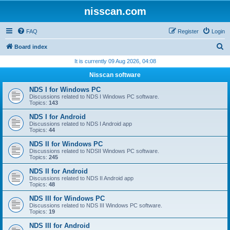
nisscan.com
FAQ
Register
Login
S
Board index
e
It is currently 09 Aug 2026, 04:08
a
Nisscan software
r
NDS I for Windows PC
c
Discussions related to NDS I Windows PC software.
Topics:
143
h
NDS I for Android
Discussions related to NDS I Android app
Topics:
44
NDS II for Windows PC
Discussions related to NDSII Windows PC software.
Topics:
245
NDS II for Android
Discussions related to NDS II Android app
Topics:
48
NDS III for Windows PC
Discussions related to NDS III Windows PC software.
Topics:
19
NDS III for Android