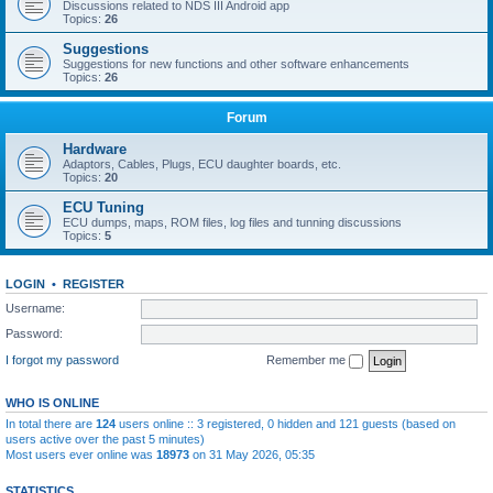
Discussions related to NDS III Android app
Topics:
26
Suggestions
Suggestions for new functions and other software enhancements
Topics:
26
Forum
Hardware
Adaptors, Cables, Plugs, ECU daughter boards, etc.
Topics:
20
ECU Tuning
ECU dumps, maps, ROM files, log files and tunning discussions
Topics:
5
LOGIN
•
REGISTER
Username:
Password:
I forgot my password
Remember me
WHO IS ONLINE
In total there are
124
users online :: 3 registered, 0 hidden and 121 guests (based on
users active over the past 5 minutes)
Most users ever online was
18973
on 31 May 2026, 05:35
STATISTICS