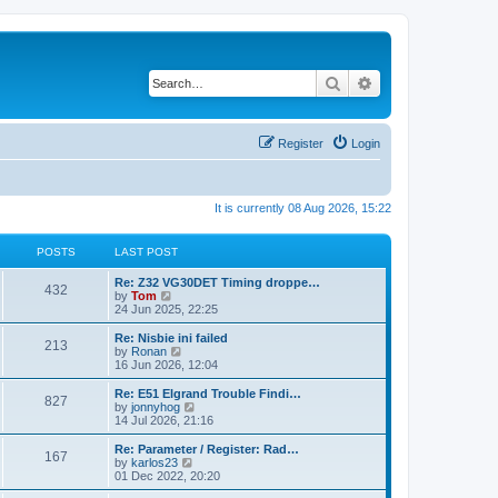
Search
Advanced search
Register
Login
It is currently 08 Aug 2026, 15:22
POSTS
LAST POST
Re: Z32 VG30DET Timing droppe…
432
V
by
Tom
i
24 Jun 2025, 22:25
e
w
Re: Nisbie ini failed
213
t
V
by
Ronan
h
i
16 Jun 2026, 12:04
e
e
l
w
Re: E51 Elgrand Trouble Findi…
827
a
t
V
by
jonnyhog
t
h
i
14 Jul 2026, 21:16
e
e
e
s
l
w
Re: Parameter / Register: Rad…
t
167
a
t
V
by
karlos23
p
t
h
i
01 Dec 2022, 20:20
o
e
e
e
s
s