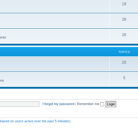
19
26
26
ents
TOPICS
20
5
ons
I forgot my password
|
Remember me
 (based on users active over the past 5 minutes)