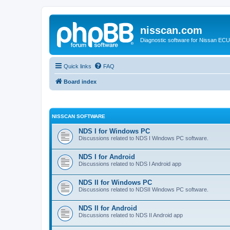
nisscan.com
Diagnostic software for Nissan EC
Quick links
FAQ
Board index
NISSCAN SOFTWARE
NDS I for Windows PC
Discussions related to NDS I Windows PC software.
NDS I for Android
Discussions related to NDS I Android app
NDS II for Windows PC
Discussions related to NDSII Windows PC software.
NDS II for Android
Discussions related to NDS II Android app