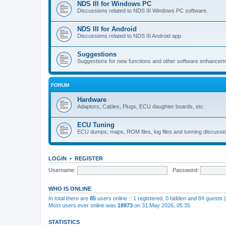
NDS III for Windows PC
Discussions related to NDS III Windows PC software.
NDS III for Android
Discussions related to NDS III Android app
Suggestions
Suggestions for new functions and other software enhancem
FORUM
Hardware
Adaptors, Cables, Plugs, ECU daughter boards, etc.
ECU Tuning
ECU dumps, maps, ROM files, log files and tunning discussi
LOGIN
•
REGISTER
Username:
Password:
WHO IS ONLINE
In total there are
85
users online :: 1 registered, 0 hidden and 84 guests
Most users ever online was
18973
on 31 May 2026, 05:35
STATISTICS