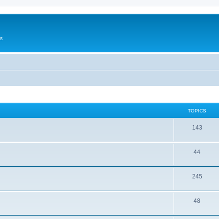
Us
TOPICS
143
44
245
48