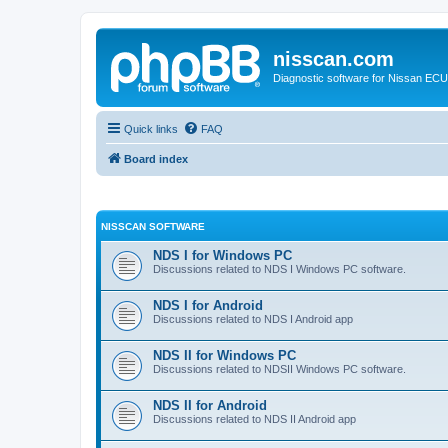
nisscan.com
Diagnostic software for Nissan EC
Quick links
FAQ
Board index
NISSCAN SOFTWARE
NDS I for Windows PC
Discussions related to NDS I Windows PC software.
NDS I for Android
Discussions related to NDS I Android app
NDS II for Windows PC
Discussions related to NDSII Windows PC software.
NDS II for Android
Discussions related to NDS II Android app