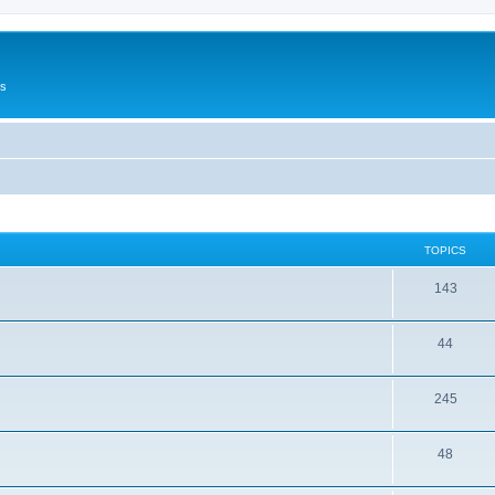
Us
TOPICS
143
44
245
48