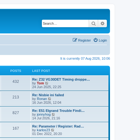
Search
Advanced search
Register
Login
It is currently 07 Aug 2026, 10:06
POSTS
LAST POST
Re: Z32 VG30DET Timing droppe…
432
V
by
Tom
i
24 Jun 2025, 22:25
e
w
Re: Nisbie ini failed
213
t
V
by
Ronan
h
i
16 Jun 2026, 12:04
e
e
l
w
Re: E51 Elgrand Trouble Findi…
827
a
t
V
by
jonnyhog
t
h
i
14 Jul 2026, 21:16
e
e
e
s
l
w
Re: Parameter / Register: Rad…
t
167
a
t
V
by
karlos23
p
t
h
i
01 Dec 2022, 20:20
o
e
e
e
s
s