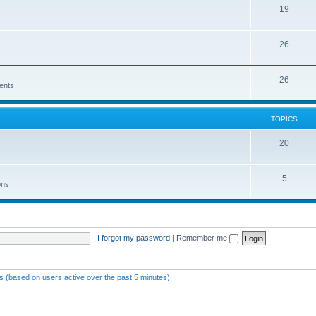
19
26
26
ents
TOPICS
20
5
ons
I forgot my password
|
Remember me
ts (based on users active over the past 5 minutes)