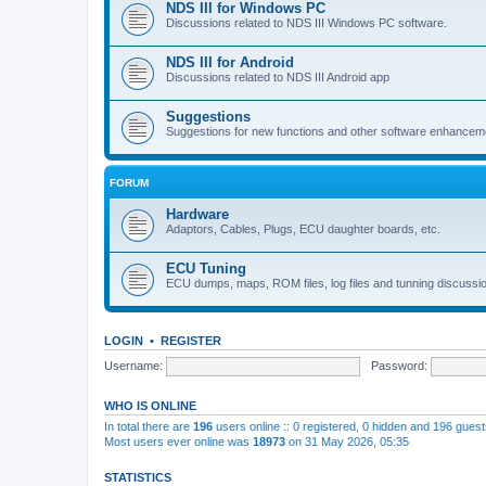
NDS III for Windows PC
Discussions related to NDS III Windows PC software.
NDS III for Android
Discussions related to NDS III Android app
Suggestions
Suggestions for new functions and other software enhancem
FORUM
Hardware
Adaptors, Cables, Plugs, ECU daughter boards, etc.
ECU Tuning
ECU dumps, maps, ROM files, log files and tunning discussi
LOGIN
•
REGISTER
Username:
Password:
WHO IS ONLINE
In total there are
196
users online :: 0 registered, 0 hidden and 196 gues
Most users ever online was
18973
on 31 May 2026, 05:35
STATISTICS