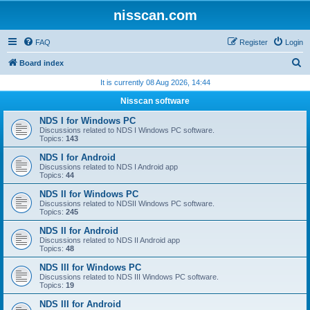
nisscan.com
FAQ
Register
Login
S
Board index
e
It is currently 08 Aug 2026, 14:44
a
Nisscan software
r
NDS I for Windows PC
c
Discussions related to NDS I Windows PC software.
Topics:
143
h
NDS I for Android
Discussions related to NDS I Android app
Topics:
44
NDS II for Windows PC
Discussions related to NDSII Windows PC software.
Topics:
245
NDS II for Android
Discussions related to NDS II Android app
Topics:
48
NDS III for Windows PC
Discussions related to NDS III Windows PC software.
Topics:
19
NDS III for Android