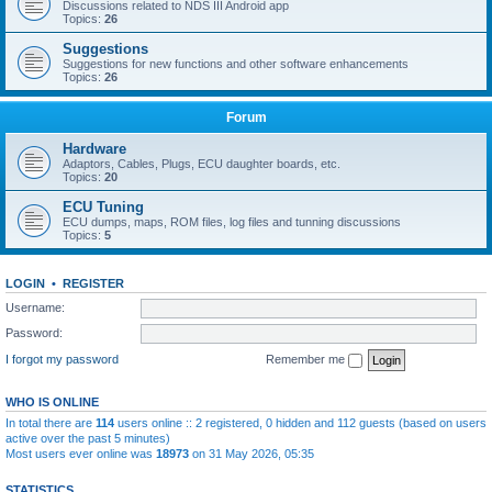
Discussions related to NDS III Android app
Topics:
26
Suggestions
Suggestions for new functions and other software enhancements
Topics:
26
Forum
Hardware
Adaptors, Cables, Plugs, ECU daughter boards, etc.
Topics:
20
ECU Tuning
ECU dumps, maps, ROM files, log files and tunning discussions
Topics:
5
LOGIN
•
REGISTER
Username:
Password:
I forgot my password
Remember me
WHO IS ONLINE
In total there are
114
users online :: 2 registered, 0 hidden and 112 guests (based on users
active over the past 5 minutes)
Most users ever online was
18973
on 31 May 2026, 05:35
STATISTICS