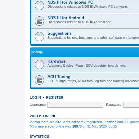
NDS III for Windows PC
Discussions related to NDS III Windows PC software.
NDS III for Android
Discussions related to NDS III Android app
Suggestions
Suggestions for new functions and other software enhancem
FORUM
Hardware
Adaptors, Cables, Plugs, ECU daughter boards, etc.
ECU Tuning
ECU dumps, maps, ROM files, log files and tunning discussi
LOGIN
•
REGISTER
Username:
Password:
WHO IS ONLINE
In total there are
237
users online :: 2 registered, 0 hidden and 235 gues
Most users ever online was
18973
on 31 May 2026, 05:35
STATISTICS