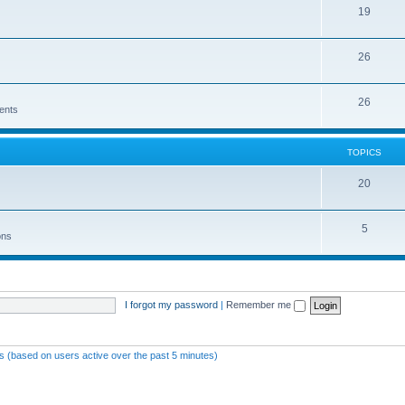
19
26
26
ents
TOPICS
20
5
ons
I forgot my password
|
Remember me
ts (based on users active over the past 5 minutes)