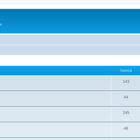
Us
TOPICS
143
44
245
48