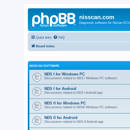
nisscan.com
Diagnostic software for Nissan EC
Quick links
FAQ
Board index
NISSCAN SOFTWARE
NDS I for Windows PC
Discussions related to NDS I Windows PC software.
NDS I for Android
Discussions related to NDS I Android app
NDS II for Windows PC
Discussions related to NDSII Windows PC software.
NDS II for Android
Discussions related to NDS II Android app