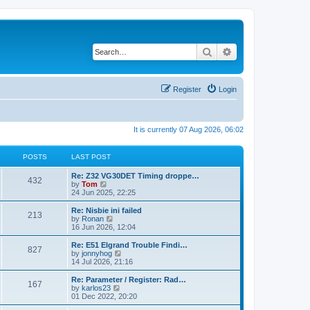
Search
Advanced search
Register
Login
It is currently 07 Aug 2026, 06:02
POSTS
LAST POST
Re: Z32 VG30DET Timing droppe…
432
V
by
Tom
i
24 Jun 2025, 22:25
e
w
Re: Nisbie ini failed
213
t
V
by
Ronan
h
i
16 Jun 2026, 12:04
e
e
l
w
Re: E51 Elgrand Trouble Findi…
827
a
t
V
by
jonnyhog
t
h
i
14 Jul 2026, 21:16
e
e
e
s
l
w
Re: Parameter / Register: Rad…
t
167
a
t
V
by
karlos23
p
t
h
i
01 Dec 2022, 20:20
o
e
e
e
s
s