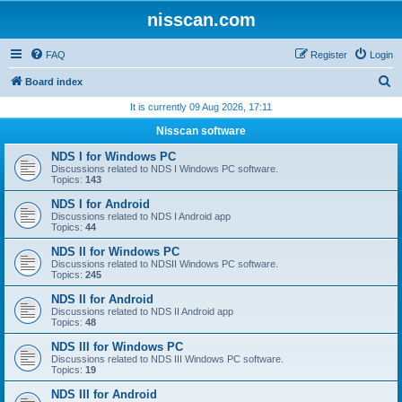
nisscan.com
FAQ
Register
Login
S
Board index
e
It is currently 09 Aug 2026, 17:11
a
Nisscan software
r
NDS I for Windows PC
c
Discussions related to NDS I Windows PC software.
Topics:
143
h
NDS I for Android
Discussions related to NDS I Android app
Topics:
44
NDS II for Windows PC
Discussions related to NDSII Windows PC software.
Topics:
245
NDS II for Android
Discussions related to NDS II Android app
Topics:
48
NDS III for Windows PC
Discussions related to NDS III Windows PC software.
Topics:
19
NDS III for Android