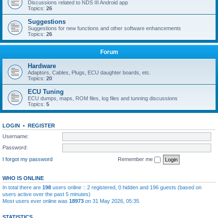
Discussions related to NDS III Android app
Topics:
26
Suggestions
Suggestions for new functions and other software enhancements
Topics:
26
Forum
Hardware
Adaptors, Cables, Plugs, ECU daughter boards, etc.
Topics:
20
ECU Tuning
ECU dumps, maps, ROM files, log files and tunning discussions
Topics:
5
LOGIN
•
REGISTER
Username:
Password:
I forgot my password
Remember me
WHO IS ONLINE
In total there are
198
users online :: 2 registered, 0 hidden and 196 guests (based on
users active over the past 5 minutes)
Most users ever online was
18973
on 31 May 2026, 05:35
STATISTICS