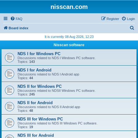
nisscan.com
FAQ
Register
Login
S
Board index
e
It is currently 08 Aug 2026, 12:23
a
Nisscan software
r
NDS I for Windows PC
c
Discussions related to NDS I Windows PC software.
Topics:
143
h
NDS I for Android
Discussions related to NDS I Android app
Topics:
44
NDS II for Windows PC
Discussions related to NDSII Windows PC software.
Topics:
245
NDS II for Android
Discussions related to NDS II Android app
Topics:
48
NDS III for Windows PC
Discussions related to NDS III Windows PC software.
Topics:
19
NDS III for Android