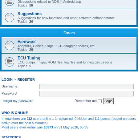
Discussions related to NDS III Android app
Topics:
26
Suggestions
Suggestions for new functions and other software enhancements
Topics:
26
Forum
Hardware
Adaptors, Cables, Plugs, ECU daughter boards, etc.
Topics:
20
ECU Tuning
ECU dumps, maps, ROM files, log files and tunning discussions
Topics:
5
LOGIN
•
REGISTER
Username:
Password:
I forgot my password
Remember me
WHO IS ONLINE
In total there are
112
users online :: 1 registered, 0 hidden and 111 guests (based on users
active over the past 5 minutes)
Most users ever online was
18973
on 31 May 2026, 05:35
STATISTICS