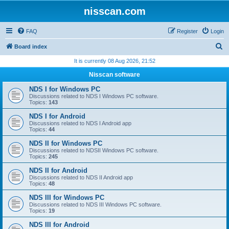
nisscan.com
FAQ
Register
Login
S
Board index
e
It is currently 08 Aug 2026, 21:52
a
Nisscan software
r
NDS I for Windows PC
c
Discussions related to NDS I Windows PC software.
Topics:
143
h
NDS I for Android
Discussions related to NDS I Android app
Topics:
44
NDS II for Windows PC
Discussions related to NDSII Windows PC software.
Topics:
245
NDS II for Android
Discussions related to NDS II Android app
Topics:
48
NDS III for Windows PC
Discussions related to NDS III Windows PC software.
Topics:
19
NDS III for Android