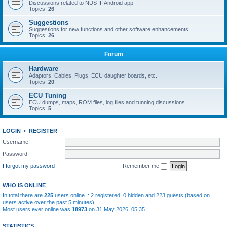
Discussions related to NDS III Android app
Topics:
26
Suggestions
Suggestions for new functions and other software enhancements
Topics:
26
Forum
Hardware
Adaptors, Cables, Plugs, ECU daughter boards, etc.
Topics:
20
ECU Tuning
ECU dumps, maps, ROM files, log files and tunning discussions
Topics:
5
LOGIN
•
REGISTER
Username:
Password:
I forgot my password
Remember me
WHO IS ONLINE
In total there are
225
users online :: 2 registered, 0 hidden and 223 guests (based on
users active over the past 5 minutes)
Most users ever online was
18973
on 31 May 2026, 05:35
STATISTICS