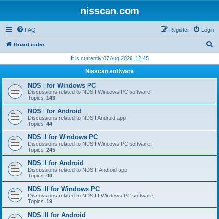
nisscan.com
FAQ
Register
Login
S
Board index
e
It is currently 07 Aug 2026, 12:45
a
Nisscan software
r
NDS I for Windows PC
c
Discussions related to NDS I Windows PC software.
Topics:
143
h
NDS I for Android
Discussions related to NDS I Android app
Topics:
44
NDS II for Windows PC
Discussions related to NDSII Windows PC software.
Topics:
245
NDS II for Android
Discussions related to NDS II Android app
Topics:
48
NDS III for Windows PC
Discussions related to NDS III Windows PC software.
Topics:
19
NDS III for Android