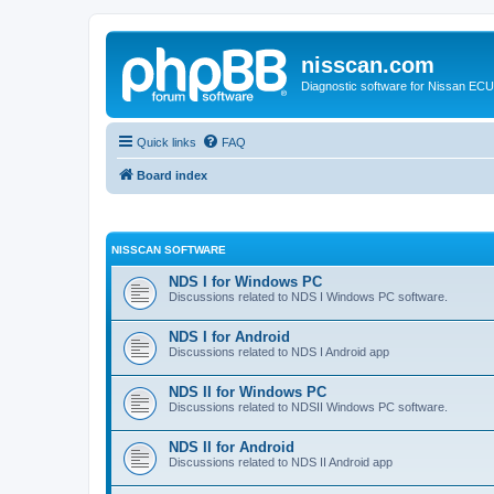
nisscan.com
Diagnostic software for Nissan EC
Quick links
FAQ
Board index
NISSCAN SOFTWARE
NDS I for Windows PC
Discussions related to NDS I Windows PC software.
NDS I for Android
Discussions related to NDS I Android app
NDS II for Windows PC
Discussions related to NDSII Windows PC software.
NDS II for Android
Discussions related to NDS II Android app