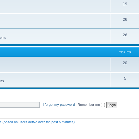
19
26
26
ents
TOPICS
20
5
ons
I forgot my password
|
Remember me
ts (based on users active over the past 5 minutes)