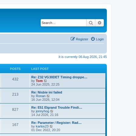
Search
Advanced search
Register
Login
It is currently 06 Aug 2026, 21:45
POSTS
LAST POST
Re: Z32 VG30DET Timing droppe…
432
V
by
Tom
i
24 Jun 2025, 22:25
e
w
Re: Nisbie ini failed
213
t
V
by
Ronan
h
i
16 Jun 2026, 12:04
e
e
l
w
Re: E51 Elgrand Trouble Findi…
827
a
t
V
by
jonnyhog
t
h
i
14 Jul 2026, 21:16
e
e
e
s
l
w
Re: Parameter / Register: Rad…
t
167
a
t
V
by
karlos23
p
t
h
i
01 Dec 2022, 20:20
o
e
e
e
s
s