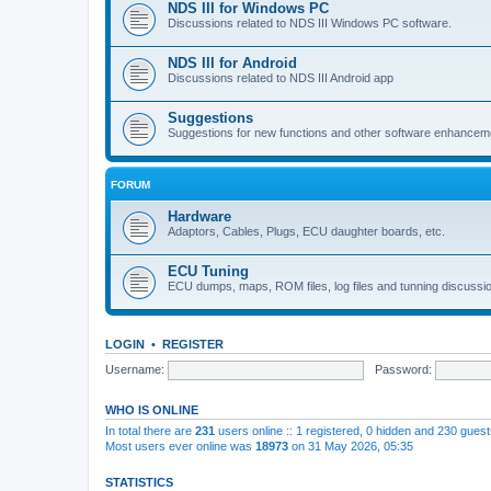
NDS III for Windows PC
Discussions related to NDS III Windows PC software.
NDS III for Android
Discussions related to NDS III Android app
Suggestions
Suggestions for new functions and other software enhancem
FORUM
Hardware
Adaptors, Cables, Plugs, ECU daughter boards, etc.
ECU Tuning
ECU dumps, maps, ROM files, log files and tunning discussi
LOGIN
•
REGISTER
Username:
Password:
WHO IS ONLINE
In total there are
231
users online :: 1 registered, 0 hidden and 230 gues
Most users ever online was
18973
on 31 May 2026, 05:35
STATISTICS