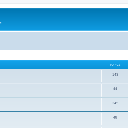
Us
TOPICS
143
44
245
48