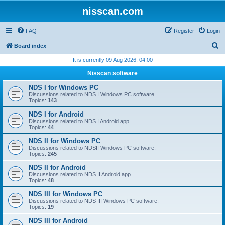
nisscan.com
FAQ
Register
Login
S
Board index
e
It is currently 09 Aug 2026, 04:00
a
Nisscan software
r
NDS I for Windows PC
c
Discussions related to NDS I Windows PC software.
Topics:
143
h
NDS I for Android
Discussions related to NDS I Android app
Topics:
44
NDS II for Windows PC
Discussions related to NDSII Windows PC software.
Topics:
245
NDS II for Android
Discussions related to NDS II Android app
Topics:
48
NDS III for Windows PC
Discussions related to NDS III Windows PC software.
Topics:
19
NDS III for Android