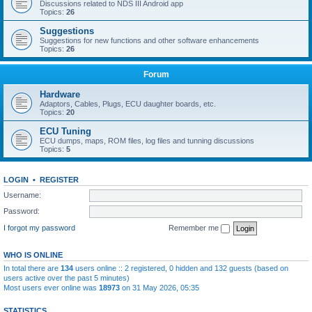
Discussions related to NDS III Android app
Topics:
26
Suggestions
Suggestions for new functions and other software enhancements
Topics:
26
Forum
Hardware
Adaptors, Cables, Plugs, ECU daughter boards, etc.
Topics:
20
ECU Tuning
ECU dumps, maps, ROM files, log files and tunning discussions
Topics:
5
LOGIN
•
REGISTER
Username:
Password:
I forgot my password
Remember me
WHO IS ONLINE
In total there are
134
users online :: 2 registered, 0 hidden and 132 guests (based on
users active over the past 5 minutes)
Most users ever online was
18973
on 31 May 2026, 05:35
STATISTICS