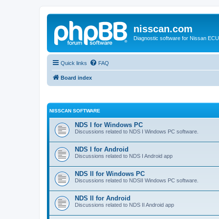
nisscan.com
Diagnostic software for Nissan EC
Quick links
FAQ
Board index
NISSCAN SOFTWARE
NDS I for Windows PC
Discussions related to NDS I Windows PC software.
NDS I for Android
Discussions related to NDS I Android app
NDS II for Windows PC
Discussions related to NDSII Windows PC software.
NDS II for Android
Discussions related to NDS II Android app