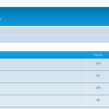
Us
TOPICS
143
44
245
48