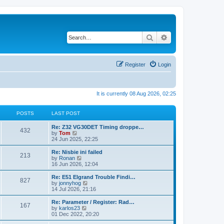
Search
Advanced search
Register
Login
It is currently 08 Aug 2026, 02:25
POSTS
LAST POST
Re: Z32 VG30DET Timing droppe…
432
V
by
Tom
i
24 Jun 2025, 22:25
e
w
Re: Nisbie ini failed
213
t
V
by
Ronan
h
i
16 Jun 2026, 12:04
e
e
l
w
Re: E51 Elgrand Trouble Findi…
827
a
t
V
by
jonnyhog
t
h
i
14 Jul 2026, 21:16
e
e
e
s
l
w
Re: Parameter / Register: Rad…
t
167
a
t
V
by
karlos23
p
t
h
i
01 Dec 2022, 20:20
o
e
e
e
s
s