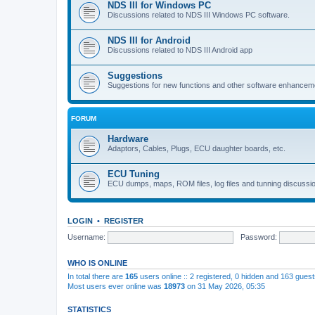
NDS III for Windows PC
Discussions related to NDS III Windows PC software.
NDS III for Android
Discussions related to NDS III Android app
Suggestions
Suggestions for new functions and other software enhancem
FORUM
Hardware
Adaptors, Cables, Plugs, ECU daughter boards, etc.
ECU Tuning
ECU dumps, maps, ROM files, log files and tunning discussi
LOGIN
•
REGISTER
Username:
Password:
WHO IS ONLINE
In total there are
165
users online :: 2 registered, 0 hidden and 163 gues
Most users ever online was
18973
on 31 May 2026, 05:35
STATISTICS