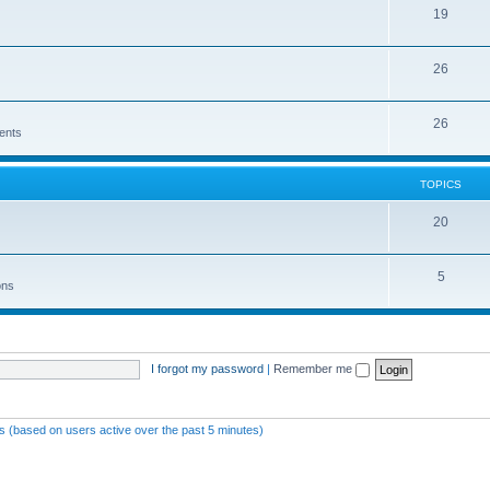
19
26
26
ents
TOPICS
20
5
ons
I forgot my password
|
Remember me
ts (based on users active over the past 5 minutes)