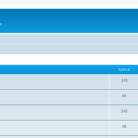
Us
TOPICS
143
44
245
48