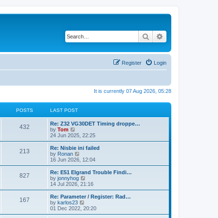
Search
Advanced search
Register
Login
It is currently 07 Aug 2026, 05:28
POSTS
LAST POST
Re: Z32 VG30DET Timing droppe…
432
V
by
Tom
i
24 Jun 2025, 22:25
e
w
Re: Nisbie ini failed
213
t
V
by
Ronan
h
i
16 Jun 2026, 12:04
e
e
l
w
Re: E51 Elgrand Trouble Findi…
827
a
t
V
by
jonnyhog
t
h
i
14 Jul 2026, 21:16
e
e
e
s
l
w
Re: Parameter / Register: Rad…
t
167
a
t
V
by
karlos23
p
t
h
i
01 Dec 2022, 20:20
o
e
e
e
s
s