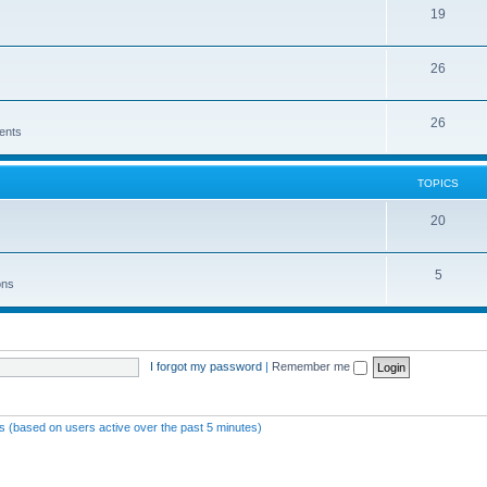
19
26
26
ents
TOPICS
20
5
ons
I forgot my password
|
Remember me
ts (based on users active over the past 5 minutes)