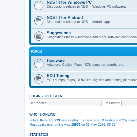
NDS III for Windows PC
Discussions related to NDS III Windows PC software.
NDS III for Android
Discussions related to NDS III Android app
Suggestions
Suggestions for new functions and other software enhancem
FORUM
Hardware
Adaptors, Cables, Plugs, ECU daughter boards, etc.
ECU Tuning
ECU dumps, maps, ROM files, log files and tunning discussi
LOGIN
•
REGISTER
Username:
Password:
WHO IS ONLINE
In total there are
239
users online :: 2 registered, 0 hidden and 237 gues
Most users ever online was
18973
on 31 May 2026, 05:35
STATISTICS