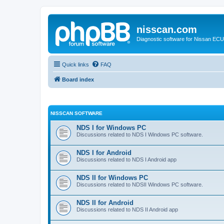
nisscan.com
Diagnostic software for Nissan EC
Quick links
FAQ
Board index
NISSCAN SOFTWARE
NDS I for Windows PC
Discussions related to NDS I Windows PC software.
NDS I for Android
Discussions related to NDS I Android app
NDS II for Windows PC
Discussions related to NDSII Windows PC software.
NDS II for Android
Discussions related to NDS II Android app