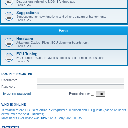
Discussions related to NDS III Android app
Topics:
26
Suggestions
Suggestions for new functions and other software enhancements
Topics:
26
Forum
Hardware
Adaptors, Cables, Plugs, ECU daughter boards, etc.
Topics:
20
ECU Tuning
ECU dumps, maps, ROM files, log files and tunning discussions
Topics:
5
LOGIN
•
REGISTER
Username:
Password:
I forgot my password
Remember me
WHO IS ONLINE
In total there are
113
users online :: 2 registered, 0 hidden and 111 guests (based on users
active over the past 5 minutes)
Most users ever online was
18973
on 31 May 2026, 05:35
STATISTICS