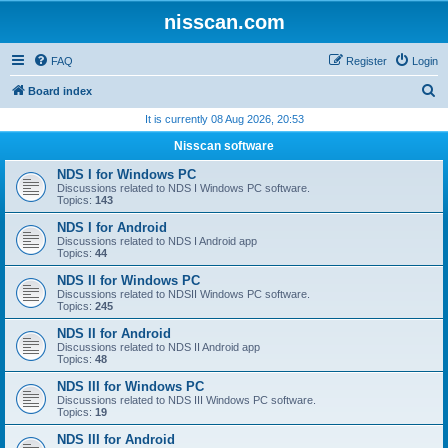
nisscan.com
FAQ
Register
Login
S
Board index
e
It is currently 08 Aug 2026, 20:53
a
Nisscan software
r
NDS I for Windows PC
c
Discussions related to NDS I Windows PC software.
Topics:
143
h
NDS I for Android
Discussions related to NDS I Android app
Topics:
44
NDS II for Windows PC
Discussions related to NDSII Windows PC software.
Topics:
245
NDS II for Android
Discussions related to NDS II Android app
Topics:
48
NDS III for Windows PC
Discussions related to NDS III Windows PC software.
Topics:
19
NDS III for Android