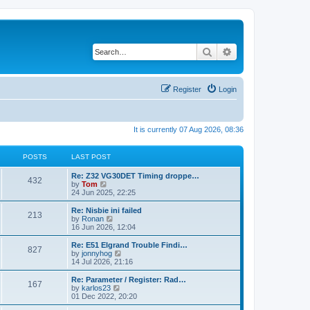
Search
Advanced search
Register
Login
It is currently 07 Aug 2026, 08:36
POSTS
LAST POST
Re: Z32 VG30DET Timing droppe…
432
V
by
Tom
i
24 Jun 2025, 22:25
e
w
Re: Nisbie ini failed
213
t
V
by
Ronan
h
i
16 Jun 2026, 12:04
e
e
l
w
Re: E51 Elgrand Trouble Findi…
827
a
t
V
by
jonnyhog
t
h
i
14 Jul 2026, 21:16
e
e
e
s
l
w
Re: Parameter / Register: Rad…
t
167
a
t
V
by
karlos23
p
t
h
i
01 Dec 2022, 20:20
o
e
e
e
s
s