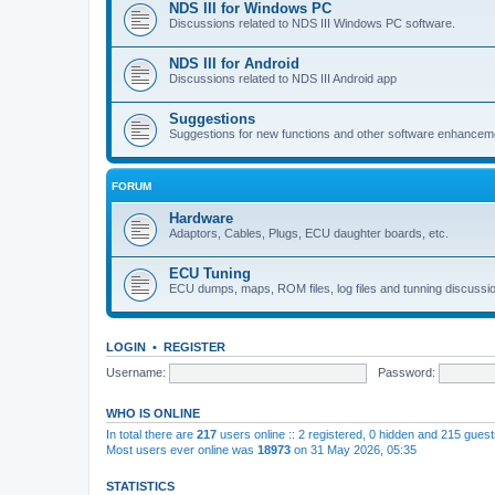
NDS III for Windows PC
Discussions related to NDS III Windows PC software.
NDS III for Android
Discussions related to NDS III Android app
Suggestions
Suggestions for new functions and other software enhancem
FORUM
Hardware
Adaptors, Cables, Plugs, ECU daughter boards, etc.
ECU Tuning
ECU dumps, maps, ROM files, log files and tunning discussi
LOGIN
•
REGISTER
Username:
Password:
WHO IS ONLINE
In total there are
217
users online :: 2 registered, 0 hidden and 215 gues
Most users ever online was
18973
on 31 May 2026, 05:35
STATISTICS