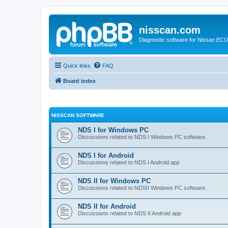
nisscan.com
Diagnostic software for Nissan EC
Quick links
FAQ
Board index
NISSCAN SOFTWARE
NDS I for Windows PC
Discussions related to NDS I Windows PC software.
NDS I for Android
Discussions related to NDS I Android app
NDS II for Windows PC
Discussions related to NDSII Windows PC software.
NDS II for Android
Discussions related to NDS II Android app