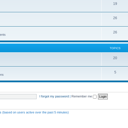
19
26
26
ents
TOPICS
20
5
ons
I forgot my password
|
Remember me
ts (based on users active over the past 5 minutes)