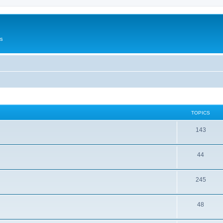
Us
TOPICS
143
44
245
48