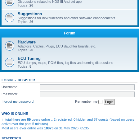
Discussions related to NDS III Android app
Topics:
26
Suggestions
Suggestions for new functions and other software enhancements
Topics:
26
Forum
Hardware
Adaptors, Cables, Plugs, ECU daughter boards, etc.
Topics:
20
ECU Tuning
ECU dumps, maps, ROM files, log files and tunning discussions
Topics:
5
LOGIN
•
REGISTER
Username:
Password:
I forgot my password
Remember me
WHO IS ONLINE
In total there are
89
users online :: 2 registered, 0 hidden and 87 guests (based on users
active over the past 5 minutes)
Most users ever online was
18973
on 31 May 2026, 05:35
STATISTICS