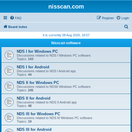
nisscan.com
FAQ
Register
Login
S
Board index
e
It is currently 08 Aug 2026, 18:07
a
Nisscan software
r
NDS I for Windows PC
c
Discussions related to NDS I Windows PC software.
Topics:
143
h
NDS I for Android
Discussions related to NDS I Android app
Topics:
44
NDS II for Windows PC
Discussions related to NDSII Windows PC software.
Topics:
245
NDS II for Android
Discussions related to NDS II Android app
Topics:
48
NDS III for Windows PC
Discussions related to NDS III Windows PC software.
Topics:
19
NDS III for Android