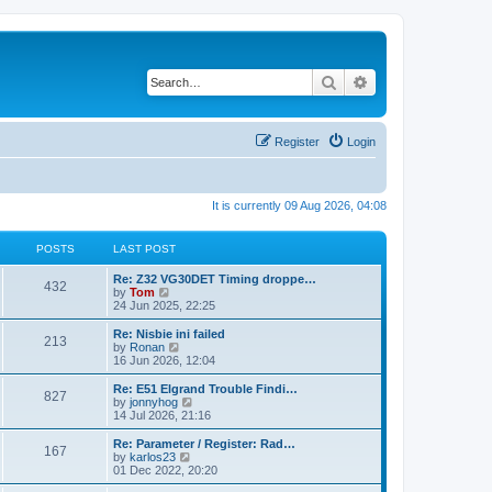
Search
Advanced search
Register
Login
It is currently 09 Aug 2026, 04:08
POSTS
LAST POST
Re: Z32 VG30DET Timing droppe…
432
V
by
Tom
i
24 Jun 2025, 22:25
e
w
Re: Nisbie ini failed
213
t
V
by
Ronan
h
i
16 Jun 2026, 12:04
e
e
l
w
Re: E51 Elgrand Trouble Findi…
827
a
t
V
by
jonnyhog
t
h
i
14 Jul 2026, 21:16
e
e
e
s
l
w
Re: Parameter / Register: Rad…
t
167
a
t
V
by
karlos23
p
t
h
i
01 Dec 2022, 20:20
o
e
e
e
s
s