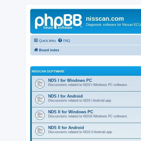
nisscan.com
Diagnostic software for Nissan EC
Quick links
FAQ
Board index
NISSCAN SOFTWARE
NDS I for Windows PC
Discussions related to NDS I Windows PC software.
NDS I for Android
Discussions related to NDS I Android app
NDS II for Windows PC
Discussions related to NDSII Windows PC software.
NDS II for Android
Discussions related to NDS II Android app