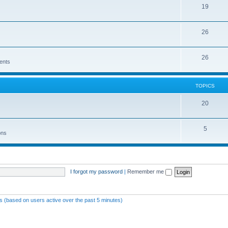
19
26
26
ents
TOPICS
20
5
ons
I forgot my password
|
Remember me
ts (based on users active over the past 5 minutes)