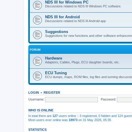
NDS III for Windows PC
Discussions related to NDS III Windows PC software.
NDS III for Android
Discussions related to NDS III Android app
Suggestions
Suggestions for new functions and other software enhancem
FORUM
Hardware
Adaptors, Cables, Plugs, ECU daughter boards, etc.
ECU Tuning
ECU dumps, maps, ROM files, log files and tunning discussi
LOGIN
•
REGISTER
Username:
Password:
WHO IS ONLINE
In total there are
127
users online :: 3 registered, 0 hidden and 124 gues
Most users ever online was
18973
on 31 May 2026, 05:35
STATISTICS