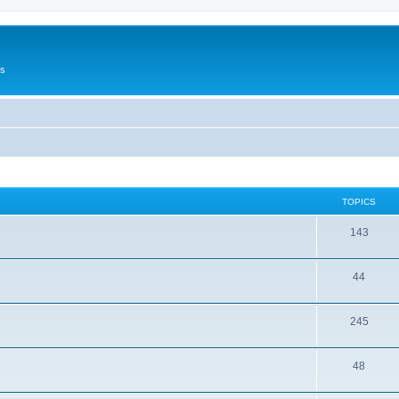
Us
TOPICS
143
44
245
48