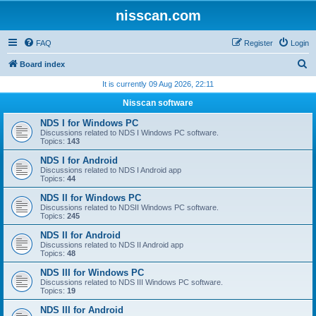
nisscan.com
FAQ
Register
Login
S
Board index
e
It is currently 09 Aug 2026, 22:11
a
Nisscan software
r
NDS I for Windows PC
c
Discussions related to NDS I Windows PC software.
Topics:
143
h
NDS I for Android
Discussions related to NDS I Android app
Topics:
44
NDS II for Windows PC
Discussions related to NDSII Windows PC software.
Topics:
245
NDS II for Android
Discussions related to NDS II Android app
Topics:
48
NDS III for Windows PC
Discussions related to NDS III Windows PC software.
Topics:
19
NDS III for Android