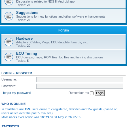
Discussions related to NDS III Android app
Topics:
26
Suggestions
Suggestions for new functions and other software enhancements
Topics:
26
Forum
Hardware
Adaptors, Cables, Plugs, ECU daughter boards, etc.
Topics:
20
ECU Tuning
ECU dumps, maps, ROM files, log files and tunning discussions
Topics:
5
LOGIN
•
REGISTER
Username:
Password:
I forgot my password
Remember me
WHO IS ONLINE
In total there are
159
users online :: 2 registered, 0 hidden and 157 guests (based on
users active over the past 5 minutes)
Most users ever online was
18973
on 31 May 2026, 05:35
STATISTICS