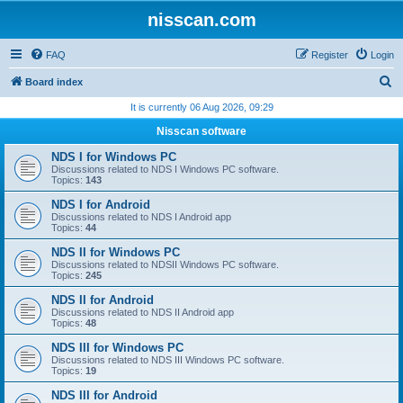
nisscan.com
FAQ
Register
Login
S
Board index
e
It is currently 06 Aug 2026, 09:29
a
Nisscan software
r
NDS I for Windows PC
c
Discussions related to NDS I Windows PC software.
Topics:
143
h
NDS I for Android
Discussions related to NDS I Android app
Topics:
44
NDS II for Windows PC
Discussions related to NDSII Windows PC software.
Topics:
245
NDS II for Android
Discussions related to NDS II Android app
Topics:
48
NDS III for Windows PC
Discussions related to NDS III Windows PC software.
Topics:
19
NDS III for Android