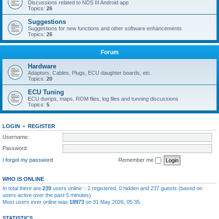
Discussions related to NDS III Android app
Topics:
26
Suggestions
Suggestions for new functions and other software enhancements
Topics:
26
Forum
Hardware
Adaptors, Cables, Plugs, ECU daughter boards, etc.
Topics:
20
ECU Tuning
ECU dumps, maps, ROM files, log files and tunning discussions
Topics:
5
LOGIN
•
REGISTER
Username:
Password:
I forgot my password
Remember me
WHO IS ONLINE
In total there are
239
users online :: 2 registered, 0 hidden and 237 guests (based on
users active over the past 5 minutes)
Most users ever online was
18973
on 31 May 2026, 05:35
STATISTICS