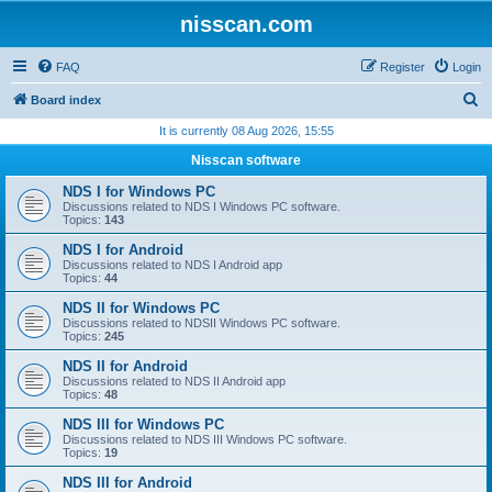
nisscan.com
FAQ
Register
Login
S
Board index
e
It is currently 08 Aug 2026, 15:55
a
Nisscan software
r
NDS I for Windows PC
c
Discussions related to NDS I Windows PC software.
Topics:
143
h
NDS I for Android
Discussions related to NDS I Android app
Topics:
44
NDS II for Windows PC
Discussions related to NDSII Windows PC software.
Topics:
245
NDS II for Android
Discussions related to NDS II Android app
Topics:
48
NDS III for Windows PC
Discussions related to NDS III Windows PC software.
Topics:
19
NDS III for Android