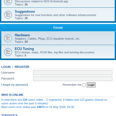
Discussions related to NDS III Android app
Topics:
26
Suggestions
Suggestions for new functions and other software enhancements
Topics:
26
Forum
Hardware
Adaptors, Cables, Plugs, ECU daughter boards, etc.
Topics:
20
ECU Tuning
ECU dumps, maps, ROM files, log files and tunning discussions
Topics:
5
LOGIN
•
REGISTER
Username:
Password:
I forgot my password
Remember me
WHO IS ONLINE
In total there are
124
users online :: 2 registered, 0 hidden and 122 guests (based on
users active over the past 5 minutes)
Most users ever online was
18973
on 31 May 2026, 05:35
STATISTICS