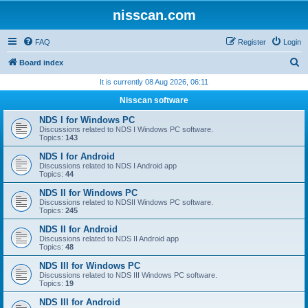
nisscan.com
FAQ
Register
Login
S
Board index
e
It is currently 08 Aug 2026, 06:11
a
Nisscan software
r
NDS I for Windows PC
c
Discussions related to NDS I Windows PC software.
Topics:
143
h
NDS I for Android
Discussions related to NDS I Android app
Topics:
44
NDS II for Windows PC
Discussions related to NDSII Windows PC software.
Topics:
245
NDS II for Android
Discussions related to NDS II Android app
Topics:
48
NDS III for Windows PC
Discussions related to NDS III Windows PC software.
Topics:
19
NDS III for Android