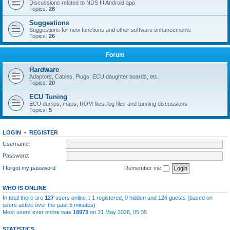
Discussions related to NDS III Android app
Topics:
26
Suggestions
Suggestions for new functions and other software enhancements
Topics:
26
Forum
Hardware
Adaptors, Cables, Plugs, ECU daughter boards, etc.
Topics:
20
ECU Tuning
ECU dumps, maps, ROM files, log files and tunning discussions
Topics:
5
LOGIN
•
REGISTER
Username:
Password:
I forgot my password
Remember me
WHO IS ONLINE
In total there are
127
users online :: 1 registered, 0 hidden and 126 guests (based on
users active over the past 5 minutes)
Most users ever online was
18973
on 31 May 2026, 05:35
STATISTICS