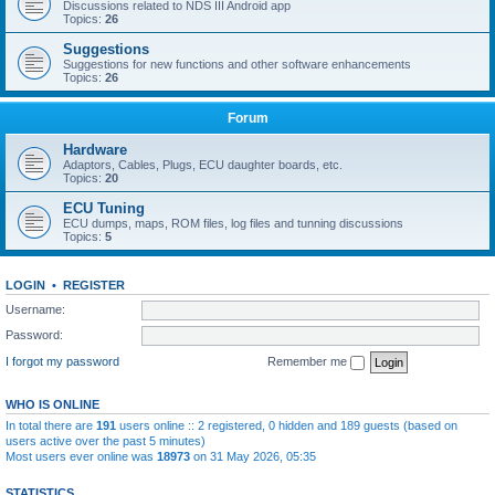
Discussions related to NDS III Android app
Topics:
26
Suggestions
Suggestions for new functions and other software enhancements
Topics:
26
Forum
Hardware
Adaptors, Cables, Plugs, ECU daughter boards, etc.
Topics:
20
ECU Tuning
ECU dumps, maps, ROM files, log files and tunning discussions
Topics:
5
LOGIN
•
REGISTER
Username:
Password:
I forgot my password
Remember me
WHO IS ONLINE
In total there are
191
users online :: 2 registered, 0 hidden and 189 guests (based on
users active over the past 5 minutes)
Most users ever online was
18973
on 31 May 2026, 05:35
STATISTICS