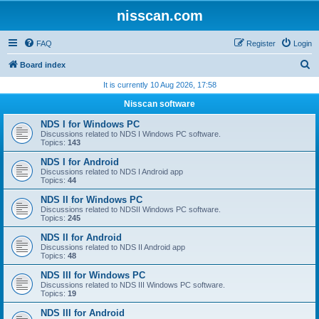
nisscan.com
FAQ
Register
Login
S
Board index
e
It is currently 10 Aug 2026, 17:58
a
Nisscan software
r
NDS I for Windows PC
c
Discussions related to NDS I Windows PC software.
Topics:
143
h
NDS I for Android
Discussions related to NDS I Android app
Topics:
44
NDS II for Windows PC
Discussions related to NDSII Windows PC software.
Topics:
245
NDS II for Android
Discussions related to NDS II Android app
Topics:
48
NDS III for Windows PC
Discussions related to NDS III Windows PC software.
Topics:
19
NDS III for Android