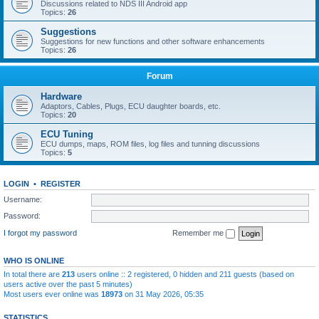
Discussions related to NDS III Android app
Topics:
26
Suggestions
Suggestions for new functions and other software enhancements
Topics:
26
Forum
Hardware
Adaptors, Cables, Plugs, ECU daughter boards, etc.
Topics:
20
ECU Tuning
ECU dumps, maps, ROM files, log files and tunning discussions
Topics:
5
LOGIN
•
REGISTER
Username:
Password:
I forgot my password
Remember me
WHO IS ONLINE
In total there are
213
users online :: 2 registered, 0 hidden and 211 guests (based on
users active over the past 5 minutes)
Most users ever online was
18973
on 31 May 2026, 05:35
STATISTICS