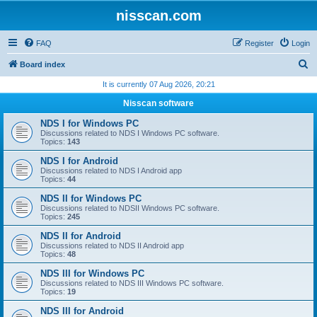
nisscan.com
FAQ
Register
Login
S
Board index
e
It is currently 07 Aug 2026, 20:21
a
Nisscan software
r
NDS I for Windows PC
c
Discussions related to NDS I Windows PC software.
Topics:
143
h
NDS I for Android
Discussions related to NDS I Android app
Topics:
44
NDS II for Windows PC
Discussions related to NDSII Windows PC software.
Topics:
245
NDS II for Android
Discussions related to NDS II Android app
Topics:
48
NDS III for Windows PC
Discussions related to NDS III Windows PC software.
Topics:
19
NDS III for Android