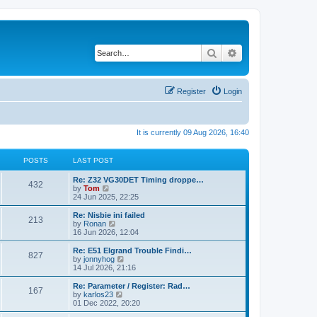
Search
Advanced search
Register
Login
It is currently 09 Aug 2026, 16:40
POSTS
LAST POST
Re: Z32 VG30DET Timing droppe…
432
V
by
Tom
i
24 Jun 2025, 22:25
e
w
Re: Nisbie ini failed
213
t
V
by
Ronan
h
i
16 Jun 2026, 12:04
e
e
l
w
Re: E51 Elgrand Trouble Findi…
827
a
t
V
by
jonnyhog
t
h
i
14 Jul 2026, 21:16
e
e
e
s
l
w
Re: Parameter / Register: Rad…
t
167
a
t
V
by
karlos23
p
t
h
i
01 Dec 2022, 20:20
o
e
e
e
s
s