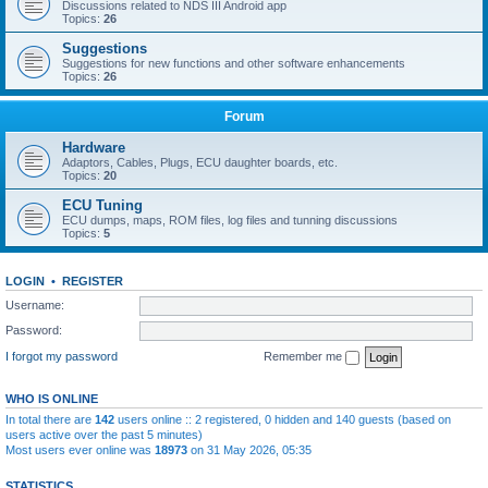
Discussions related to NDS III Android app
Topics:
26
Suggestions
Suggestions for new functions and other software enhancements
Topics:
26
Forum
Hardware
Adaptors, Cables, Plugs, ECU daughter boards, etc.
Topics:
20
ECU Tuning
ECU dumps, maps, ROM files, log files and tunning discussions
Topics:
5
LOGIN
•
REGISTER
Username:
Password:
I forgot my password
Remember me
WHO IS ONLINE
In total there are
142
users online :: 2 registered, 0 hidden and 140 guests (based on
users active over the past 5 minutes)
Most users ever online was
18973
on 31 May 2026, 05:35
STATISTICS