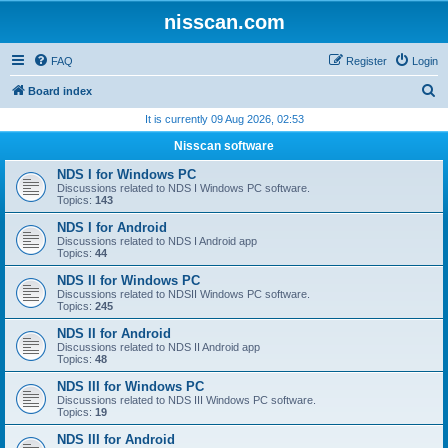
nisscan.com
FAQ
Register
Login
S
Board index
e
It is currently 09 Aug 2026, 02:53
a
Nisscan software
r
NDS I for Windows PC
c
Discussions related to NDS I Windows PC software.
Topics:
143
h
NDS I for Android
Discussions related to NDS I Android app
Topics:
44
NDS II for Windows PC
Discussions related to NDSII Windows PC software.
Topics:
245
NDS II for Android
Discussions related to NDS II Android app
Topics:
48
NDS III for Windows PC
Discussions related to NDS III Windows PC software.
Topics:
19
NDS III for Android