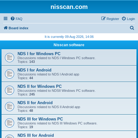
nisscan.com
FAQ
Register
Login
S
Board index
e
It is currently 09 Aug 2026, 14:06
a
Nisscan software
r
NDS I for Windows PC
c
Discussions related to NDS I Windows PC software.
Topics:
143
h
NDS I for Android
Discussions related to NDS I Android app
Topics:
44
NDS II for Windows PC
Discussions related to NDSII Windows PC software.
Topics:
245
NDS II for Android
Discussions related to NDS II Android app
Topics:
48
NDS III for Windows PC
Discussions related to NDS III Windows PC software.
Topics:
19
NDS III for Android