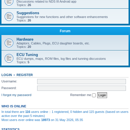
Discussions related to NDS III Android app
Topics:
26
Suggestions
Suggestions for new functions and other software enhancements
Topics:
26
Forum
Hardware
Adaptors, Cables, Plugs, ECU daughter boards, etc.
Topics:
20
ECU Tuning
ECU dumps, maps, ROM files, log files and tunning discussions
Topics:
5
LOGIN
•
REGISTER
Username:
Password:
I forgot my password
Remember me
WHO IS ONLINE
In total there are
116
users online :: 1 registered, 0 hidden and 115 guests (based on users
active over the past 5 minutes)
Most users ever online was
18973
on 31 May 2026, 05:35
STATISTICS