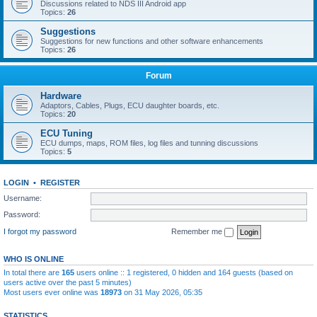
Discussions related to NDS III Android app
Topics:
26
Suggestions
Suggestions for new functions and other software enhancements
Topics:
26
Forum
Hardware
Adaptors, Cables, Plugs, ECU daughter boards, etc.
Topics:
20
ECU Tuning
ECU dumps, maps, ROM files, log files and tunning discussions
Topics:
5
LOGIN
•
REGISTER
Username:
Password:
I forgot my password
Remember me
WHO IS ONLINE
In total there are
165
users online :: 1 registered, 0 hidden and 164 guests (based on
users active over the past 5 minutes)
Most users ever online was
18973
on 31 May 2026, 05:35
STATISTICS