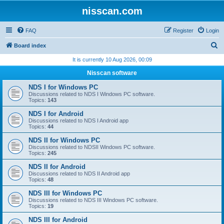
nisscan.com
FAQ
Register
Login
S
Board index
e
It is currently 10 Aug 2026, 00:09
a
Nisscan software
r
NDS I for Windows PC
c
Discussions related to NDS I Windows PC software.
Topics:
143
h
NDS I for Android
Discussions related to NDS I Android app
Topics:
44
NDS II for Windows PC
Discussions related to NDSII Windows PC software.
Topics:
245
NDS II for Android
Discussions related to NDS II Android app
Topics:
48
NDS III for Windows PC
Discussions related to NDS III Windows PC software.
Topics:
19
NDS III for Android