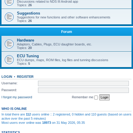
Discussions related to NDS III Android app
Topics:
26
Suggestions
Suggestions for new functions and other software enhancements
Topics:
26
Forum
Hardware
Adaptors, Cables, Plugs, ECU daughter boards, etc.
Topics:
20
ECU Tuning
ECU dumps, maps, ROM files, log files and tunning discussions
Topics:
5
LOGIN
•
REGISTER
Username:
Password:
I forgot my password
Remember me
WHO IS ONLINE
In total there are
112
users online :: 2 registered, 0 hidden and 110 guests (based on users
active over the past 5 minutes)
Most users ever online was
18973
on 31 May 2026, 05:35
STATISTICS