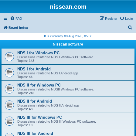
nisscan.com
FAQ
Register
Login
S
Board index
e
It is currently 09 Aug 2026, 05:08
a
Nisscan software
r
NDS I for Windows PC
c
Discussions related to NDS I Windows PC software.
Topics:
143
h
NDS I for Android
Discussions related to NDS I Android app
Topics:
44
NDS II for Windows PC
Discussions related to NDSII Windows PC software.
Topics:
245
NDS II for Android
Discussions related to NDS II Android app
Topics:
48
NDS III for Windows PC
Discussions related to NDS III Windows PC software.
Topics:
19
NDS III for Android