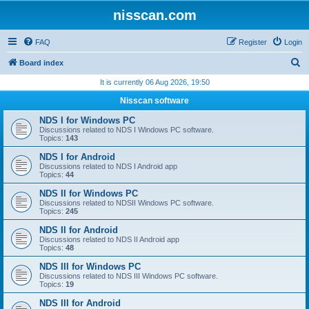
nisscan.com
FAQ
Register
Login
S
Board index
e
It is currently 06 Aug 2026, 19:50
a
Nisscan software
r
NDS I for Windows PC
c
Discussions related to NDS I Windows PC software.
Topics:
143
h
NDS I for Android
Discussions related to NDS I Android app
Topics:
44
NDS II for Windows PC
Discussions related to NDSII Windows PC software.
Topics:
245
NDS II for Android
Discussions related to NDS II Android app
Topics:
48
NDS III for Windows PC
Discussions related to NDS III Windows PC software.
Topics:
19
NDS III for Android