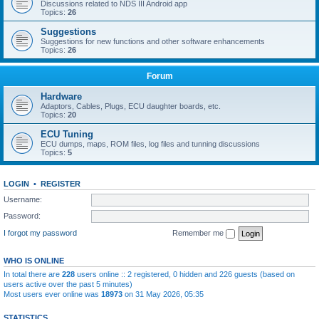
Discussions related to NDS III Android app
Topics:
26
Suggestions
Suggestions for new functions and other software enhancements
Topics:
26
Forum
Hardware
Adaptors, Cables, Plugs, ECU daughter boards, etc.
Topics:
20
ECU Tuning
ECU dumps, maps, ROM files, log files and tunning discussions
Topics:
5
LOGIN
•
REGISTER
Username:
Password:
I forgot my password
Remember me
WHO IS ONLINE
In total there are
228
users online :: 2 registered, 0 hidden and 226 guests (based on
users active over the past 5 minutes)
Most users ever online was
18973
on 31 May 2026, 05:35
STATISTICS