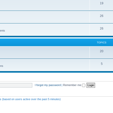
19
26
26
ents
TOPICS
20
5
ons
I forgot my password
|
Remember me
ts (based on users active over the past 5 minutes)