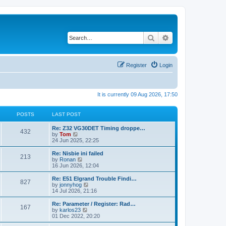
Search
Advanced search
Register
Login
It is currently 09 Aug 2026, 17:50
POSTS
LAST POST
Re: Z32 VG30DET Timing droppe…
432
V
by
Tom
i
24 Jun 2025, 22:25
e
w
Re: Nisbie ini failed
213
t
V
by
Ronan
h
i
16 Jun 2026, 12:04
e
e
l
w
Re: E51 Elgrand Trouble Findi…
827
a
t
V
by
jonnyhog
t
h
i
14 Jul 2026, 21:16
e
e
e
s
l
w
Re: Parameter / Register: Rad…
t
167
a
t
V
by
karlos23
p
t
h
i
01 Dec 2022, 20:20
o
e
e
e
s
s