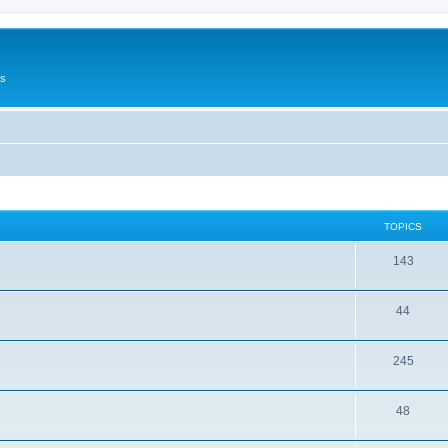
Us
TOPICS
143
44
245
48