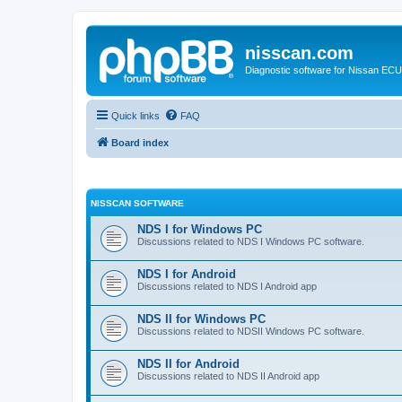
nisscan.com
Diagnostic software for Nissan EC
Quick links
FAQ
Board index
NISSCAN SOFTWARE
NDS I for Windows PC
Discussions related to NDS I Windows PC software.
NDS I for Android
Discussions related to NDS I Android app
NDS II for Windows PC
Discussions related to NDSII Windows PC software.
NDS II for Android
Discussions related to NDS II Android app