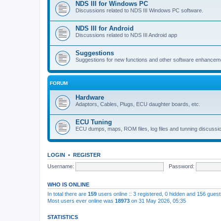
NDS III for Windows PC
Discussions related to NDS III Windows PC software.
NDS III for Android
Discussions related to NDS III Android app
Suggestions
Suggestions for new functions and other software enhancem
FORUM
Hardware
Adaptors, Cables, Plugs, ECU daughter boards, etc.
ECU Tuning
ECU dumps, maps, ROM files, log files and tunning discussi
LOGIN
•
REGISTER
Username:
Password:
WHO IS ONLINE
In total there are
159
users online :: 3 registered, 0 hidden and 156 gues
Most users ever online was
18973
on 31 May 2026, 05:35
STATISTICS