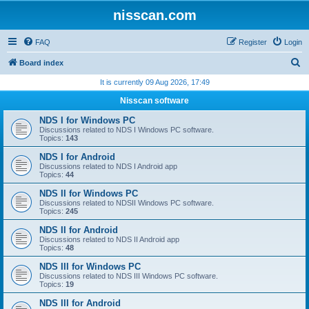
nisscan.com
FAQ
Register
Login
S
Board index
e
It is currently 09 Aug 2026, 17:49
a
Nisscan software
r
NDS I for Windows PC
c
Discussions related to NDS I Windows PC software.
Topics:
143
h
NDS I for Android
Discussions related to NDS I Android app
Topics:
44
NDS II for Windows PC
Discussions related to NDSII Windows PC software.
Topics:
245
NDS II for Android
Discussions related to NDS II Android app
Topics:
48
NDS III for Windows PC
Discussions related to NDS III Windows PC software.
Topics:
19
NDS III for Android