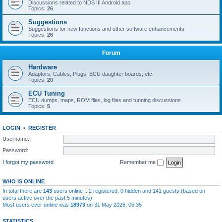
Discussions related to NDS III Android app
Topics:
26
Suggestions
Suggestions for new functions and other software enhancements
Topics:
26
Forum
Hardware
Adaptors, Cables, Plugs, ECU daughter boards, etc.
Topics:
20
ECU Tuning
ECU dumps, maps, ROM files, log files and tunning discussions
Topics:
5
LOGIN
•
REGISTER
Username:
Password:
I forgot my password
Remember me
WHO IS ONLINE
In total there are
143
users online :: 2 registered, 0 hidden and 141 guests (based on
users active over the past 5 minutes)
Most users ever online was
18973
on 31 May 2026, 05:35
STATISTICS