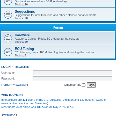
Discussions related to NDS III Android app
Topics:
26
Suggestions
Suggestions for new functions and other software enhancements
Topics:
26
Forum
Hardware
Adaptors, Cables, Plugs, ECU daughter boards, etc.
Topics:
20
ECU Tuning
ECU dumps, maps, ROM files, log files and tunning discussions
Topics:
5
LOGIN
•
REGISTER
Username:
Password:
I forgot my password
Remember me
WHO IS ONLINE
In total there are
131
users online :: 1 registered, 0 hidden and 130 guests (based on
users active over the past 5 minutes)
Most users ever online was
18973
on 31 May 2026, 05:35
STATISTICS