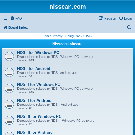
nisscan.com
FAQ
Register
Login
S
Board index
e
It is currently 08 Aug 2026, 04:35
a
Nisscan software
r
NDS I for Windows PC
c
Discussions related to NDS I Windows PC software.
Topics:
143
h
NDS I for Android
Discussions related to NDS I Android app
Topics:
44
NDS II for Windows PC
Discussions related to NDSII Windows PC software.
Topics:
245
NDS II for Android
Discussions related to NDS II Android app
Topics:
48
NDS III for Windows PC
Discussions related to NDS III Windows PC software.
Topics:
19
NDS III for Android