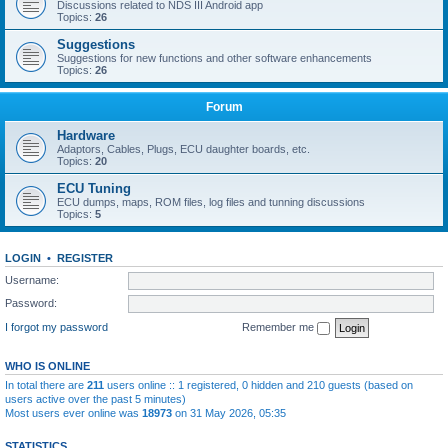
Discussions related to NDS III Android app
Topics:
26
Suggestions
Suggestions for new functions and other software enhancements
Topics:
26
Forum
Hardware
Adaptors, Cables, Plugs, ECU daughter boards, etc.
Topics:
20
ECU Tuning
ECU dumps, maps, ROM files, log files and tunning discussions
Topics:
5
LOGIN
•
REGISTER
Username:
Password:
I forgot my password
Remember me
WHO IS ONLINE
In total there are
211
users online :: 1 registered, 0 hidden and 210 guests (based on
users active over the past 5 minutes)
Most users ever online was
18973
on 31 May 2026, 05:35
STATISTICS