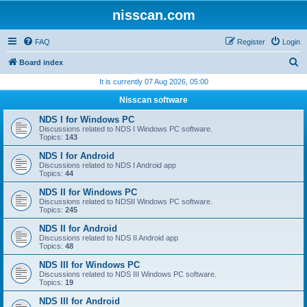
nisscan.com
FAQ
Register
Login
S
Board index
e
It is currently 07 Aug 2026, 05:00
a
Nisscan software
r
NDS I for Windows PC
c
Discussions related to NDS I Windows PC software.
Topics:
143
h
NDS I for Android
Discussions related to NDS I Android app
Topics:
44
NDS II for Windows PC
Discussions related to NDSII Windows PC software.
Topics:
245
NDS II for Android
Discussions related to NDS II Android app
Topics:
48
NDS III for Windows PC
Discussions related to NDS III Windows PC software.
Topics:
19
NDS III for Android