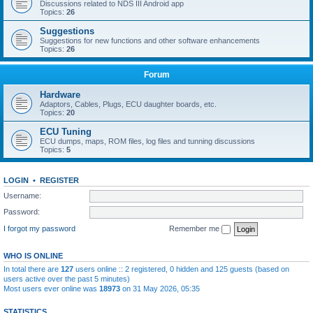
Discussions related to NDS III Android app
Topics:
26
Suggestions
Suggestions for new functions and other software enhancements
Topics:
26
Forum
Hardware
Adaptors, Cables, Plugs, ECU daughter boards, etc.
Topics:
20
ECU Tuning
ECU dumps, maps, ROM files, log files and tunning discussions
Topics:
5
LOGIN
•
REGISTER
Username:
Password:
I forgot my password
Remember me
WHO IS ONLINE
In total there are
127
users online :: 2 registered, 0 hidden and 125 guests (based on
users active over the past 5 minutes)
Most users ever online was
18973
on 31 May 2026, 05:35
STATISTICS