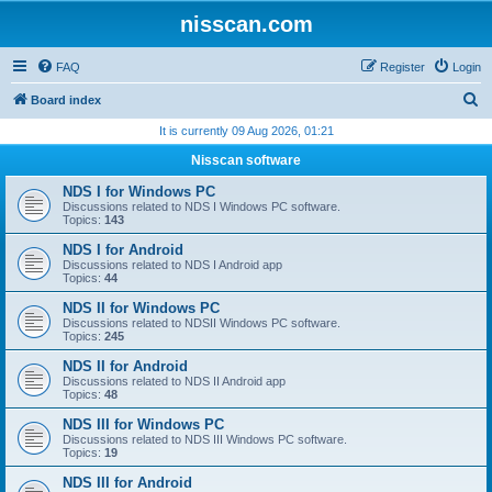
nisscan.com
FAQ
Register
Login
S
Board index
e
It is currently 09 Aug 2026, 01:21
a
Nisscan software
r
NDS I for Windows PC
c
Discussions related to NDS I Windows PC software.
Topics:
143
h
NDS I for Android
Discussions related to NDS I Android app
Topics:
44
NDS II for Windows PC
Discussions related to NDSII Windows PC software.
Topics:
245
NDS II for Android
Discussions related to NDS II Android app
Topics:
48
NDS III for Windows PC
Discussions related to NDS III Windows PC software.
Topics:
19
NDS III for Android